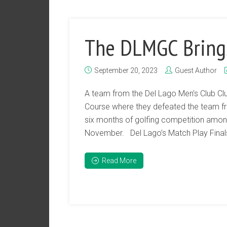
The DLMGC Bring
September 20, 2023
Guest Author
A team from the Del Lago Men’s Club Clu
Course where they defeated the team fr
six months of golfing competition among
November. Del Lago’s Match Play Finals
Read More