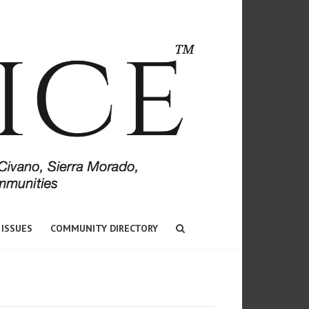
 ISSUES
COMMUNITY DIRECTORY