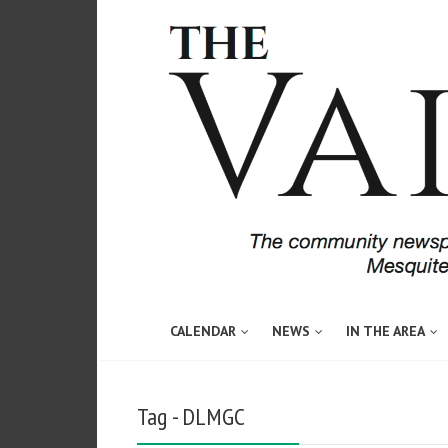
CALENDAR
NEWS
IN THE AREA
Tag - DLMGC