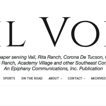
SPORTS
ON THE ROAD
ABOUT
CONTACT
ARCHIVED