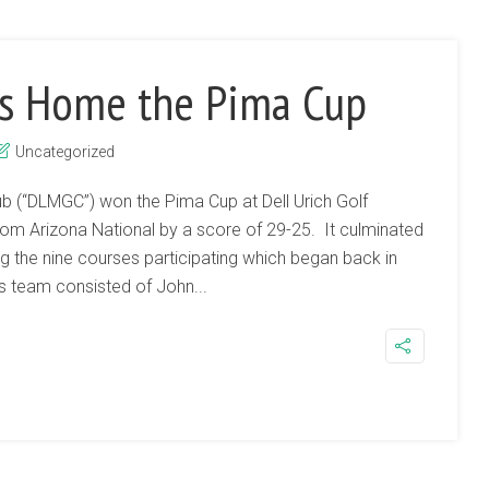
s Home the Pima Cup
Uncategorized
b (“DLMGC”) won the Pima Cup at Dell Urich Golf
om Arizona National by a score of 29-25. It culminated
 the nine courses participating which began back in
 team consisted of John...