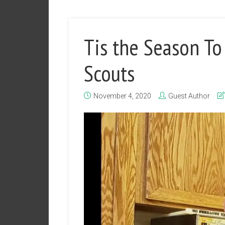
Tis the Season To
Scouts
November 4, 2020
Guest Author