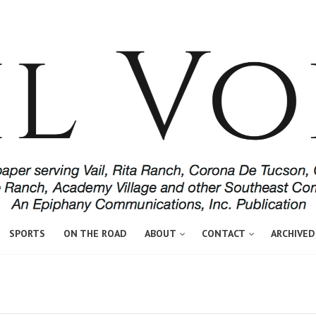
SPORTS
ON THE ROAD
ABOUT
CONTACT
ARCHIVED