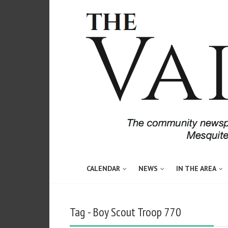
CALENDAR
NEWS
IN THE AREA
Tag - Boy Scout Troop 770