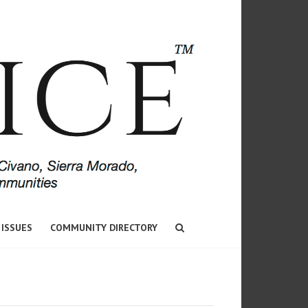
 ISSUES
COMMUNITY DIRECTORY