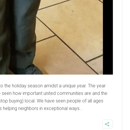
to the holiday season amidst a unique year. The year
e seen how important united communities are and the
top buying) local. We have seen people of all ages
helping neighbors in exceptional ways...