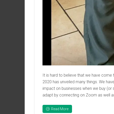
It is hard to believe that we have come 
2020 has unveiled many things. We hav
impact on businesses when we buy (or s
adapt by connecting on Zoom as well as 
Read More