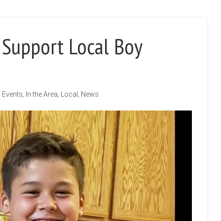
 Support Local Boy
Events
,
In the Area
,
Local
,
News