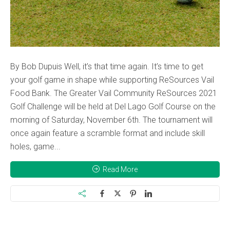
By Bob Dupuis Well, it’s that time again. It’s time to get
your golf game in shape while supporting ReSources Vail
Food Bank. The Greater Vail Community ReSources 2021
Golf Challenge will be held at Del Lago Golf Course on the
morning of Saturday, November 6th. The tournament will
once again feature a scramble format and include skill
holes, game...
Read More