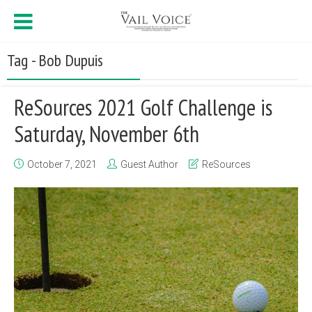
Tag - Bob Dupuis
ReSources 2021 Golf Challenge is
Saturday, November 6th
October 7, 2021
Guest Author
ReSources