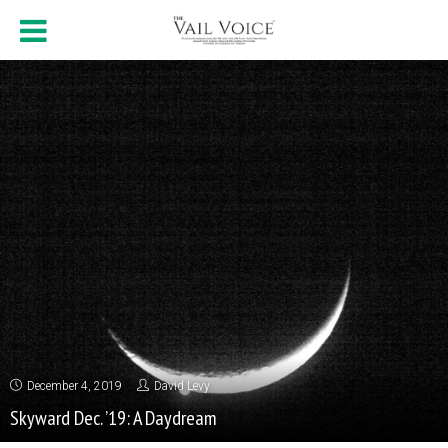
December 4, 2019
David Levy
Skyward Dec. ’19: A Daydream