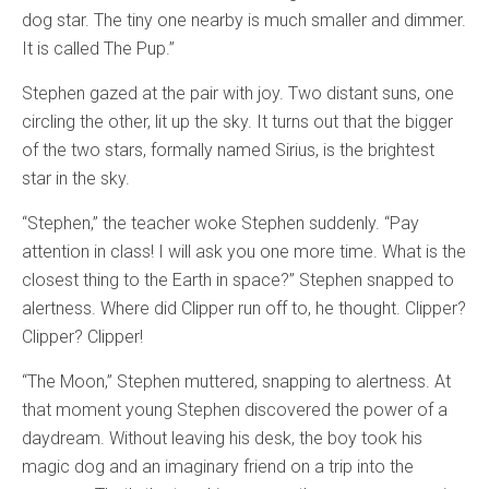
dog star. The tiny one nearby is much smaller and dimmer.
It is called The Pup.”
Stephen gazed at the pair with joy. Two distant suns, one
circling the other, lit up the sky. It turns out that the bigger
of the two stars, formally named Sirius, is the brightest
star in the sky.
“Stephen,” the teacher woke Stephen suddenly. “Pay
attention in class! I will ask you one more time. What is the
closest thing to the Earth in space?” Stephen snapped to
alertness. Where did Clipper run off to, he thought. Clipper?
Clipper? Clipper!
“The Moon,” Stephen muttered, snapping to alertness. At
that moment young Stephen discovered the power of a
daydream. Without leaving his desk, the boy took his
magic dog and an imaginary friend on a trip into the