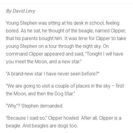
By David Levy
Young Stephen was sitting at his desk in school, feeling
bored. As he sat, he thought of the beagle, named Clipper,
that his parents bought him. It was time for Clipper to take
young Stephen on a tour through the night sky. On
command Clipper appeared and said, “Tonight I will have
you meet the Moon, and a new star.”
“A brand-new star I have never seen before?”
“We are going to visit a couple of places in the sky – first
the Moon, and then the Dog Star.”
“Why”? Stephen demanded.
“Because I said so,” Clipper howled. After all, Clipper is a
beagle. And beagles are dogs too.