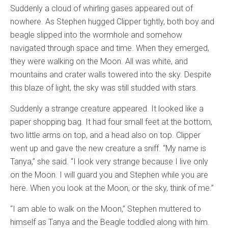
Suddenly a cloud of whirling gases appeared out of
nowhere. As Stephen hugged Clipper tightly, both boy and
beagle slipped into the wormhole and somehow
navigated through space and time. When they emerged,
they were walking on the Moon. All was white, and
mountains and crater walls towered into the sky. Despite
this blaze of light, the sky was still studded with stars.
Suddenly a strange creature appeared. It looked like a
paper shopping bag. It had four small feet at the bottom,
two little arms on top, and a head also on top. Clipper
went up and gave the new creature a sniff. “My name is
Tanya,” she said. “I look very strange because I live only
on the Moon. I will guard you and Stephen while you are
here. When you look at the Moon, or the sky, think of me.”
“I am able to walk on the Moon,” Stephen muttered to
himself as Tanya and the Beagle toddled along with him.