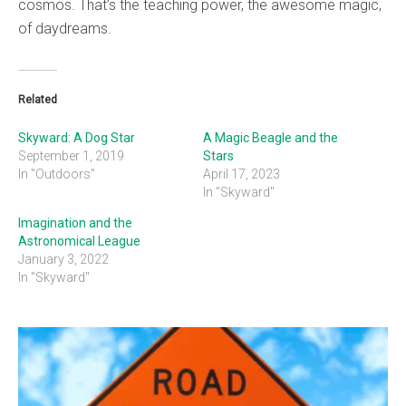
cosmos. That’s the teaching power, the awesome magic,
of daydreams.
Related
Skyward: A Dog Star
A Magic Beagle and the
September 1, 2019
Stars
In "Outdoors"
April 17, 2023
In "Skyward"
Imagination and the
Astronomical League
January 3, 2022
In "Skyward"