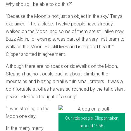
Why should I be able to do this?”
“Because the Moon is not just an object in the sky,” Tanya
explained. “It is a place. Twelve people have already
walked on the Moon, and some of them are still alive now.
Buzz Aldrin, for example, was part of the very first team to
walk on the Moon. He still lives and is in good health.”
Clipper snorted in agreement.
Although there are no roads or sidewalks on the Moon,
Stephen had no trouble pacing about, climbing the
mountains and blazing a trail within small craters. It was a
comfortable stroll as he was surrounded by the tall distant
peaks. Stephen thought of a song:
“I was strolling on the
Moon one day,
Our little beagle, Clipper, taken
around 1956.
In the merry merry