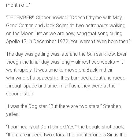
month of…”
“DECEMBER!” Clipper howled. “Doesn’t rhyme with May.
Gene Cernan and Jack Schmidt, two astronauts walking
on the Moon just as we are now, sang that song during
Apollo 17, in December 1972. You weren’t even born then.”
The day was getting was late and the Sun sank low. Even
though the lunar day was long – almost two weeks – it
went rapidly. It was time to move on. Back in their
whirlwind of a spaceship, they bumped about and raced
through space and time. In a flash, they were at their
second stop.
It was the Dog star. “But there are two stars!” Stephen
yelled.
“I can hear you! Don’t shriek! Yes,” the beagle shot back,
“there are indeed two stars. The brighter one is Sirius the