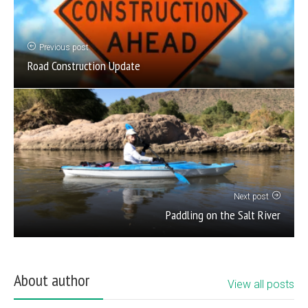
Previous post
Road Construction Update
Next post
Paddling on the Salt River
About author
View all posts