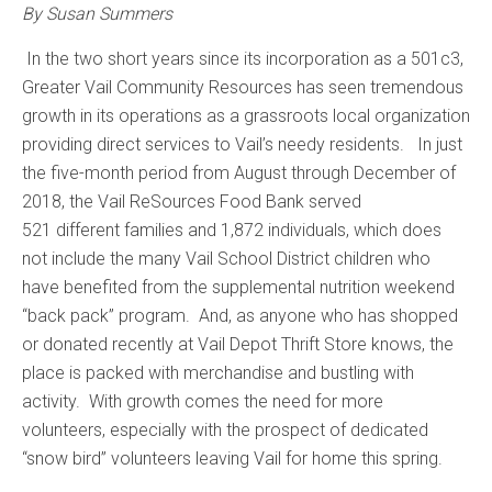
By Susan Summers
In the two short years since its incorporation as a 501c3,
Greater Vail Community Resources has seen tremendous
growth in its operations as a grassroots local organization
providing direct services to Vail’s needy residents. In just
the five-month period from August through December of
2018, the Vail ReSources Food Bank served
521 different families and 1,872 individuals, which does
not include the many Vail School District children who
have benefited from the supplemental nutrition weekend
“back pack” program. And, as anyone who has shopped
or donated recently at Vail Depot Thrift Store knows, the
place is packed with merchandise and bustling with
activity. With growth comes the need for more
volunteers, especially with the prospect of dedicated
“snow bird” volunteers leaving Vail for home this spring.