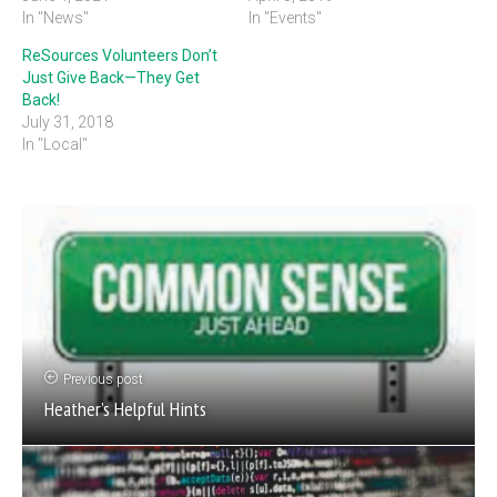
In "News"
In "Events"
ReSources Volunteers Don’t
Just Give Back—They Get
Back!
July 31, 2018
In "Local"
Previous post
Heather’s Helpful Hints