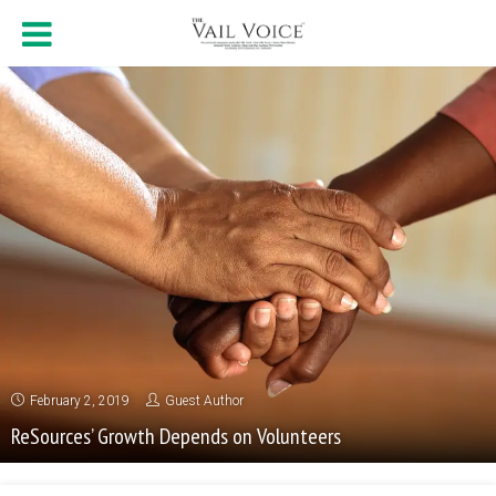
February 2, 2019
Guest Author
ReSources’ Growth Depends on Volunteers