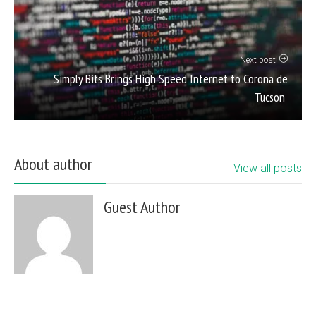
Next post
Simply Bits Brings High Speed Internet to Corona de
Tucson
About author
View all posts
Guest Author