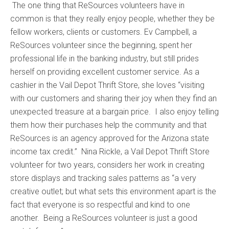
The one thing that ReSources volunteers have in
common is that they really enjoy people, whether they be
fellow workers, clients or customers. Ev Campbell, a
ReSources volunteer since the beginning, spent her
professional life in the banking industry, but still prides
herself on providing excellent customer service. As a
cashier in the Vail Depot Thrift Store, she loves “visiting
with our customers and sharing their joy when they find an
unexpected treasure at a bargain price. I also enjoy telling
them how their purchases help the community and that
ReSources is an agency approved for the Arizona state
income tax credit.” Nina Rickle, a Vail Depot Thrift Store
volunteer for two years, considers her work in creating
store displays and tracking sales patterns as “a very
creative outlet; but what sets this environment apart is the
fact that everyone is so respectful and kind to one
another. Being a ReSources volunteer is just a good