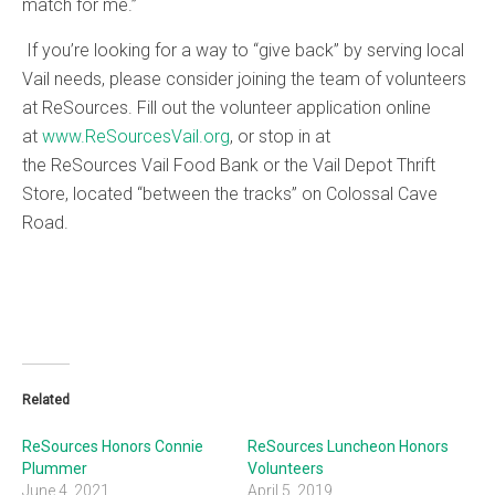
match for me.”
If you’re looking for a way to “give back” by serving local
Vail needs, please consider joining the team of volunteers
at ReSources. Fill out the volunteer application online
at
www.ReSourcesVail.org
, or stop in at
the ReSources Vail Food Bank or the Vail Depot Thrift
Store, located “between the tracks” on Colossal Cave
Road.
Related
ReSources Honors Connie
ReSources Luncheon Honors
Plummer
Volunteers
June 4, 2021
April 5, 2019