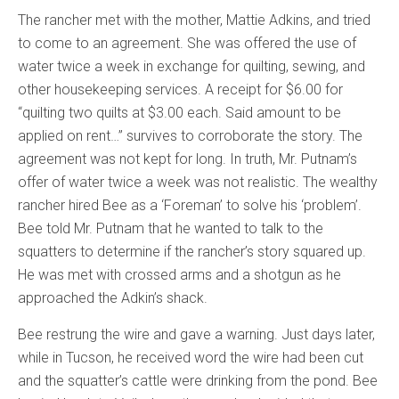
The rancher met with the mother, Mattie Adkins, and tried
to come to an agreement. She was offered the use of
water twice a week in exchange for quilting, sewing, and
other housekeeping services. A receipt for $6.00 for
“quilting two quilts at $3.00 each. Said amount to be
applied on rent…” survives to corroborate the story. The
agreement was not kept for long. In truth, Mr. Putnam’s
offer of water twice a week was not realistic. The wealthy
rancher hired Bee as a ‘Foreman’ to solve his ‘problem’.
Bee told Mr. Putnam that he wanted to talk to the
squatters to determine if the rancher’s story squared up.
He was met with crossed arms and a shotgun as he
approached the Adkin’s shack.
Bee restrung the wire and gave a warning. Just days later,
while in Tucson, he received word the wire had been cut
and the squatter’s cattle were drinking from the pond. Bee