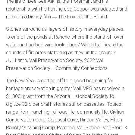
The life of Bee Gee Atkins, the ‘Foreman’, and his
relationship with his hunting dog Copper was adapted and
retold in a Disney film ― The Fox and the Hound.
Stories surround us, layers of history in everyday places.
Is one of the ponds at Rancho where the stand-off over
water and barbed wire took place? Which trail heard the
sounds of firearms clattering as they hit the ground?
J.J. Lamb, Vail Preservation Society, 2022 Vail
Preservation Society – Community Connections
The New Year is getting off to a good beginning for
heritage preservation in greater Vail. VPS has received a
$1,000. grant from the Arizona Historical Society to
digitize 32 older oral histories still on cassettes. Topics
range from: ranching, railroad life, community life, Civilian
Conservation Corp, Colossal Cave, Rincon Valley, Hilton
Ranch/49 Mining Camp, Pantano, Vail School, Vail Store &