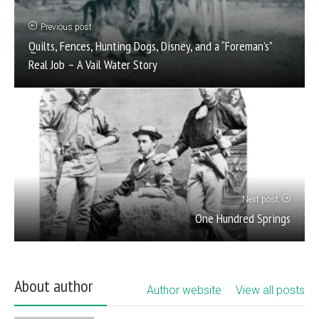
Previous post
Quilts, Fences, Hunting Dogs, Disney, and a “Foreman’s”
Real Job – A Vail Water Story
Next post
One Hundred Springs
About author
Author website
View all posts