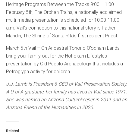
Heritage Programs Between the Tracks 9:00 – 1:00
February 5th, The Orphan Trains, a nationally acclaimed
multi-media presentation is scheduled for 10:00-11:00
a.m. Vail’s connection to this national story is Father
Mandin, The Shrine of Santa Rita’s first resident Priest.
March 5th Vail – On Ancestral Tohono O’odham Lands,
bring your family out for the Hohokam Lifestyles
presentation by Old Pueblo Archaeology that includes a
Petroglyph activity for children.
J.J. Lamb is President & CEO of Vail Preservation Society.
A U of A graduate, her family has lived in Vail since 1971.
She was named an Arizona Culturekeeper in 2011 and an
Arizona Friend of the Humanities in 2020.
Related