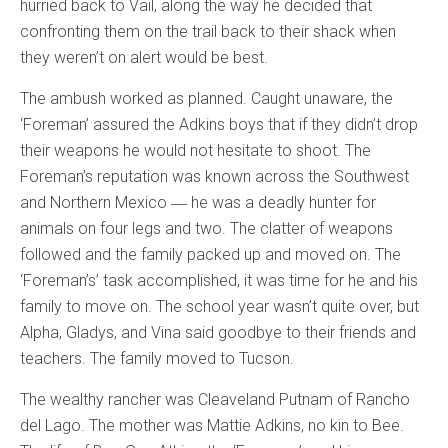
hurried back to Vail, along the way he decided that
confronting them on the trail back to their shack when
they weren’t on alert would be best.
The ambush worked as planned. Caught unaware, the
‘Foreman’ assured the Adkins boys that if they didn’t drop
their weapons he would not hesitate to shoot. The
Foreman’s reputation was known across the Southwest
and Northern Mexico ― he was a deadly hunter for
animals on four legs and two. The clatter of weapons
followed and the family packed up and moved on. The
‘Foreman’s’ task accomplished, it was time for he and his
family to move on. The school year wasn’t quite over, but
Alpha, Gladys, and Vina said goodbye to their friends and
teachers. The family moved to Tucson.
The wealthy rancher was Cleaveland Putnam of Rancho
del Lago. The mother was Mattie Adkins, no kin to Bee.