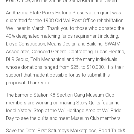
Post Office, and the Shrine of Santa Rita in the Desert.
An Arizona State Parks Historic Preservation grant was
submitted for the 1908 Old Vail Post Office rehabilitation.
We’ll hear in March. Thank you to those who donated the
40% designated matching funds requirement including,
Lloyd Construction, Means Design and Building, SWAIM
Associates, Concord General Contracting, Lucas Electric,
DLR Group, Tolin Mechanical and the many individuals
whose donations ranged from $25. to $10,000. It is their
support that made it possible for us to submit this
proposal. Thank you!
The Esmond Station K8 Section Gang Museum Club
members are working on making Story Quilts featuring
local history. Stop at the Vail Heritage Area at Vail Pride
Day to see the quilts and meet Museum Club members.
Save the Date: First Saturdays Marketplace, Food Truck&