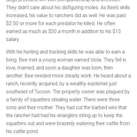
They didn’t care about his disfiguring moles. As Bee’s skills
increased, his value to ranchers did as well. He was paid
$2.50 or more for each predator he killed. He often
earned as much as $50 a month in addition to his $15
salary.
With his hunting and tracking skills he was able to earn a
living. Bee met a young woman named Viola. They fell in
love, married, and soon a daughter was born, then
another. Bee needed more steady work. He heard about a
ranch, recently acquired, by a wealthy easterner just
southeast of Tucson. The property owner was plagued by
a family of squatters stealing water. There were three
sons and their mother. They had cut the barbed wire that
the rancher had had his wranglers string up to keep the
squatters out and were brazenly watering their cattle from
his cattle pond.