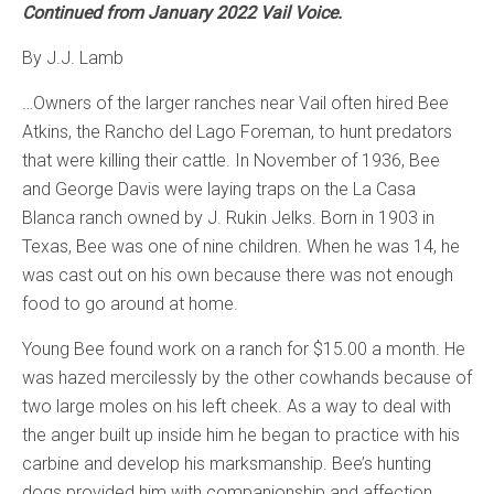
Continued from January 2022 Vail Voice.
By J.J. Lamb
…Owners of the larger ranches near Vail often hired Bee
Atkins, the Rancho del Lago Foreman, to hunt predators
that were killing their cattle. In November of 1936, Bee
and George Davis were laying traps on the La Casa
Blanca ranch owned by J. Rukin Jelks. Born in 1903 in
Texas, Bee was one of nine children. When he was 14, he
was cast out on his own because there was not enough
food to go around at home.
Young Bee found work on a ranch for $15.00 a month. He
was hazed mercilessly by the other cowhands because of
two large moles on his left cheek. As a way to deal with
the anger built up inside him he began to practice with his
carbine and develop his marksmanship. Bee’s hunting
dogs provided him with companionship and affection.