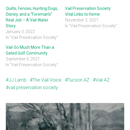
Quilts, Fences, Hunting Dogs,
Vail Preservation Society:
Disney, and a “Foreman’s”
Vital Links to Home
Real Job – A Vail Water
November 3, 2021
Story
In "Vail Preservation Society"
January 3, 2022
In "Vail Preservation Society"
Vail-So Much More Than a
Gated Golf Community
September 6, 2021
In "Vail Preservation Society"
JJ Lamb
The Vail Voice
Tucson AZ
Vail AZ
vail preservation society