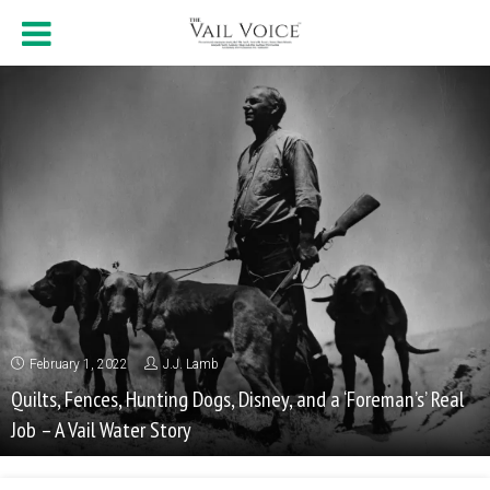
February 1, 2022
J.J. Lamb
Quilts, Fences, Hunting Dogs, Disney, and a ‘Foreman’s’ Real
Job – A Vail Water Story