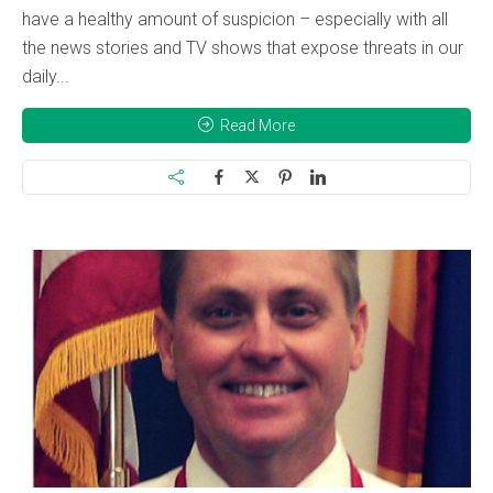
have a healthy amount of suspicion – especially with all
the news stories and TV shows that expose threats in our
daily...
Read More