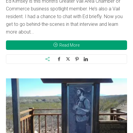
Ed Kimsey is this month’s Greater Vail Area Chamber of
Commerce business spotlight member. He’s also a Vail
resident. I had a chance to chat with Ed briefly. Now you
get to go behind-the-scenes in that interview and learn
more about...
Read More