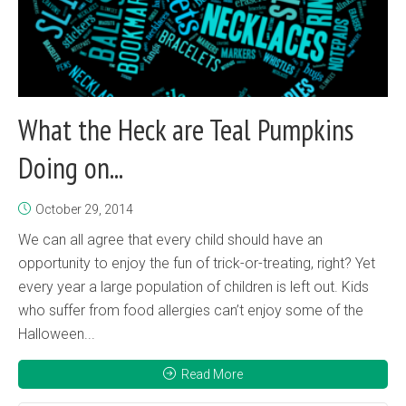
What the Heck are Teal Pumpkins
Doing on...
October 29, 2014
We can all agree that every child should have an
opportunity to enjoy the fun of trick-or-treating, right? Yet
every year a large population of children is left out. Kids
who suffer from food allergies can’t enjoy some of the
Halloween...
Read More