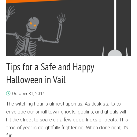
Tips for a Safe and Happy
Halloween in Vail
October 31, 2014
The witching hour is almost upon us. As dusk starts to
envelope our small town, ghosts, goblins, and ghouls will
hit the street to scare up a few good tricks or treats. This
time of year is delightfully frightening. When done right, it’s
fun...