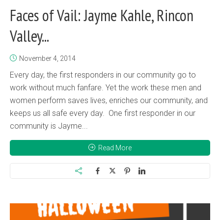
Faces of Vail: Jayme Kahle, Rincon
Valley...
November 4, 2014
Every day, the first responders in our community go to
work without much fanfare. Yet the work these men and
women perform saves lives, enriches our community, and
keeps us all safe every day. One first responder in our
community is Jayme...
Read More