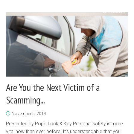
Are You the Next Victim of a
Scamming...
November 5, 2014
Presented by Pop’s Lock & Key Personal safety is more
vital now than ever before. It’s understandable that you