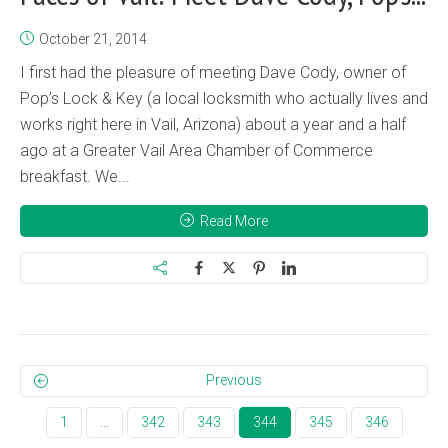
October 21, 2014
I first had the pleasure of meeting Dave Cody, owner of
Pop’s Lock & Key (a local locksmith who actually lives and
works right here in Vail, Arizona) about a year and a half
ago at a Greater Vail Area Chamber of Commerce
breakfast. We...
Read More
Previous
1
…
342
343
344
345
346