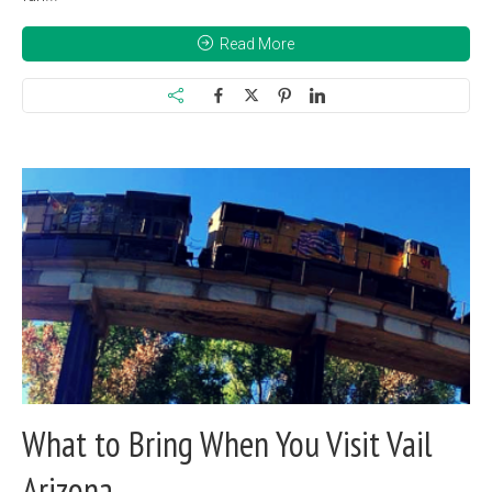
Read More
What to Bring When You Visit Vail
Arizona