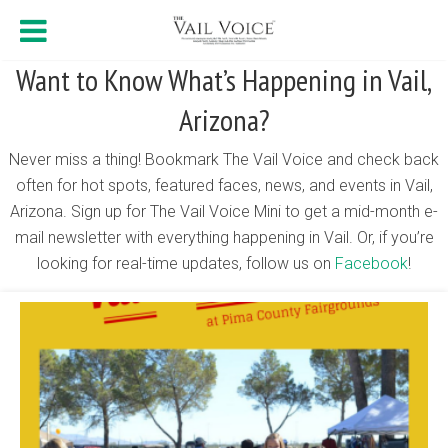
Want to Know What’s Happening in Vail,
Arizona?
Never miss a thing! Bookmark The Vail Voice and check back
often for hot spots, featured faces, news, and events in Vail,
Arizona. Sign up for The Vail Voice Mini to get a mid-month e-
mail newsletter with everything happening in Vail. Or, if you’re
looking for real-time updates, follow us on
Facebook
!