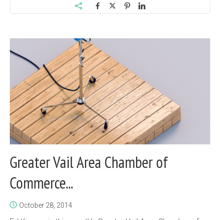
Greater Vail Area Chamber of
Commerce...
October 28, 2014