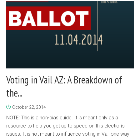
Voting in Vail AZ: A Breakdown of
the...
October 22, 2014
NOTE: This is a non-bias guide. It is meant only as a
resource to help you get up to speed on this election’s
issues. It is not meant to influence voting in Vail one way