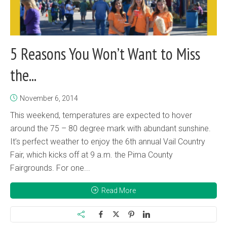
5 Reasons You Won’t Want to Miss
the...
November 6, 2014
This weekend, temperatures are expected to hover
around the 75 – 80 degree mark with abundant sunshine.
It’s perfect weather to enjoy the 6th annual Vail Country
Fair, which kicks off at 9 a.m. the Pima County
Fairgrounds. For one...
Read More