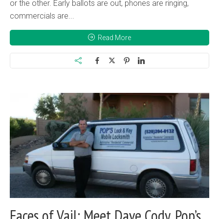
or the other. Early ballots are out, phones are ringing,
commercials are...
Read More
Faces of Vail: Meet Dave Cody, Pop’s...