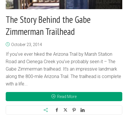
The Story Behind the Gabe
Zimmerman Trailhead
October 23, 2014
If you’ve ever hiked the Arizona Trail by Marsh Station
Road and Cienega Creek you’ve probably seen it – The
Gabe Zimmerman trailhead. It’s an impressive landmark
along the 800-mile Arizona Trail. The trailhead is complete
with a life...
Read More