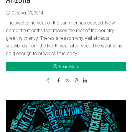
October 30, 2014
The sweltering heat of the summer has ceased. Now
come the months that makes the rest of the country
green with envy. There’s a reason why Vail attracts
snowbirds from the North year after year. The weather is
cold enough to break out the cozy...
Read More