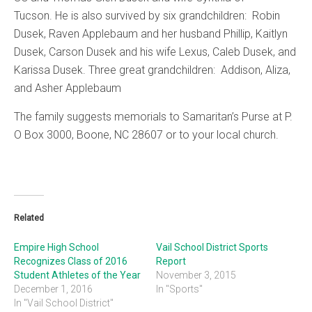
Tucson. He is also survived by six grandchildren: Robin
Dusek, Raven Applebaum and her husband Phillip, Kaitlyn
Dusek, Carson Dusek and his wife Lexus, Caleb Dusek, and
Karissa Dusek. Three great grandchildren: Addison, Aliza,
and Asher Applebaum
The family suggests memorials to Samaritan’s Purse at P.
O Box 3000, Boone, NC 28607 or to your local church.
Related
Empire High School
Vail School District Sports
Recognizes Class of 2016
Report
Student Athletes of the Year
November 3, 2015
December 1, 2016
In "Sports"
In "Vail School District"