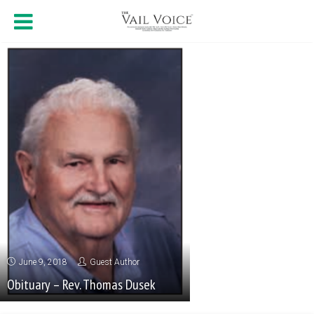
June 9, 2018
Guest Author
Obituary – Rev. Thomas Dusek