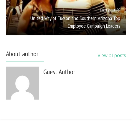
Next post
United Way of Tucson and Southern Arizona Top
Employee Campaign Leaders
About author
View all posts
Guest Author