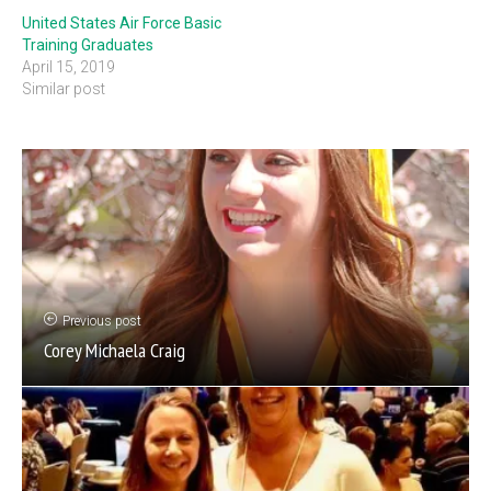
United States Air Force Basic
Training Graduates
April 15, 2019
Similar post
Previous post
Corey Michaela Craig