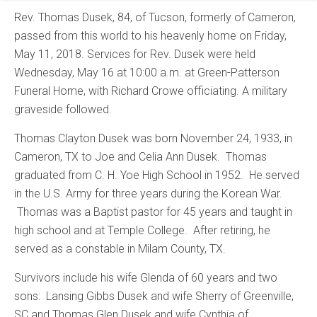
Rev. Thomas Dusek, 84, of Tucson, formerly of Cameron,
passed from this world to his heavenly home on Friday,
May 11, 2018. Services for Rev. Dusek were held
Wednesday, May 16 at 10:00 a.m. at Green-Patterson
Funeral Home, with Richard Crowe officiating. A military
graveside followed.
Thomas Clayton Dusek was born November 24, 1933, in
Cameron, TX to Joe and Celia Ann Dusek. Thomas
graduated from C. H. Yoe High School in 1952. He served
in the U.S. Army for three years during the Korean War.
Thomas was a Baptist pastor for 45 years and taught in
high school and at Temple College. After retiring, he
served as a constable in Milam County, TX.
Survivors include his wife Glenda of 60 years and two
sons: Lansing Gibbs Dusek and wife Sherry of Greenville,
SC and Thomas Glen Dusek and wife Cynthia of