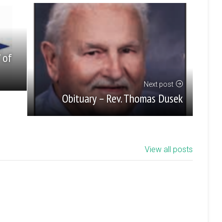
’ of
Next post
Obituary – Rev. Thomas Dusek
View all posts