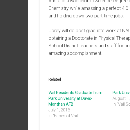
Arts and a Bachelor of Science Degree i
Chemistry while amassing a perfect 4.0
and holding down two part-time jobs.
Corey will do post graduate work at NAU
obtaining a Doctorate in Physical Therap
School District teachers and staff for p
amazing accomplishment.
Related
Vail Residents Graduate from
Park University at Davis-
August 1
Monthan AFB
In "Vail S
July 1, 2018
In "Faces of Vail"