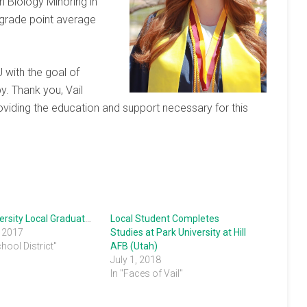
n Biology Minoring in
 grade point average
 with the goal of
y. Thank you, Vail
roviding the education and support necessary for this
Park University Local Graduates
Local Student Completes
, 2017
Studies at Park University at Hill
chool District"
AFB (Utah)
July 1, 2018
In "Faces of Vail"