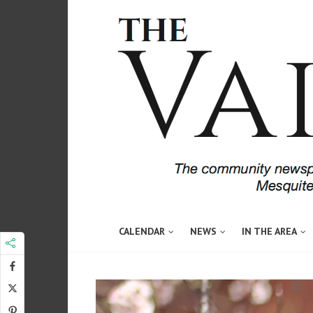
CALENDAR
NEWS
IN THE AREA