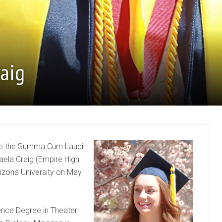
raig
nce the Summa Cum Laudi
aela Craig (Empire High
izona University on May
ence Degree in Theater