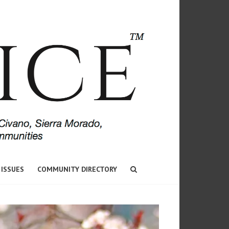
 ISSUES
COMMUNITY DIRECTORY