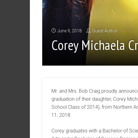
June 9, 2018
Guest Author
Corey Michaela C
Mr. and Mrs. Bob Craig proudly annou
graduation of their daughter, Corey Mich
School Class of 2014), from Northern Ar
11, 2018.
Corey graduates with a Bachelor of Sci