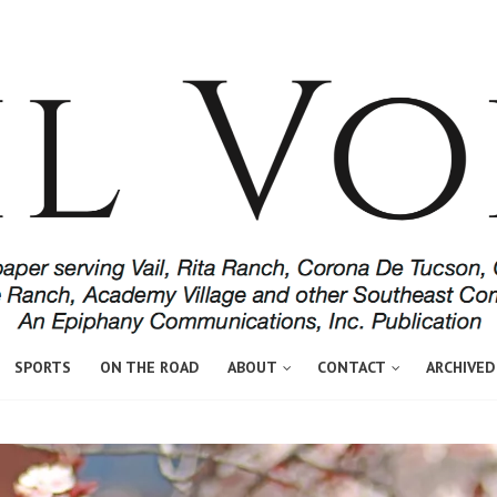
SPORTS
ON THE ROAD
ABOUT
CONTACT
ARCHIVED