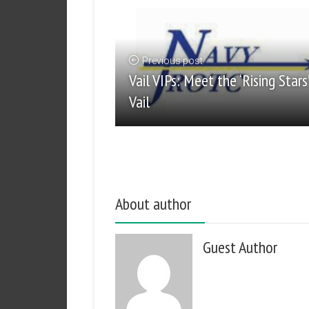
Previous post
Vail VIPs: Meet the ‘Rising Stars
Vail
About author
Guest Author