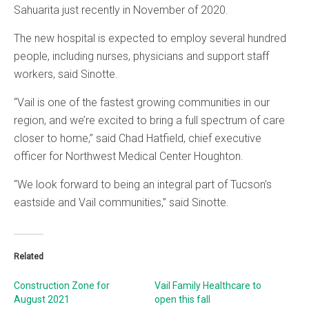
Sahuarita just recently in November of 2020.
The new hospital is expected to employ several hundred
people, including nurses, physicians and support staff
workers, said Sinotte.
“Vail is one of the fastest growing communities in our
region, and we’re excited to bring a full spectrum of care
closer to home,” said Chad Hatfield, chief executive
officer for Northwest Medical Center Houghton.
“We look forward to being an integral part of Tucson’s
eastside and Vail communities,” said Sinotte.
Related
Construction Zone for
Vail Family Healthcare to
August 2021
open this fall