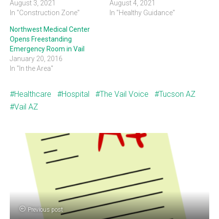
August 3, 2021
August 4, 2021
In "Construction Zone"
In "Healthy Guidance"
Northwest Medical Center
Opens Freestanding
Emergency Room in Vail
January 20, 2016
In "In the Area"
Healthcare
Hospital
The Vail Voice
Tucson AZ
Vail AZ
Previous post