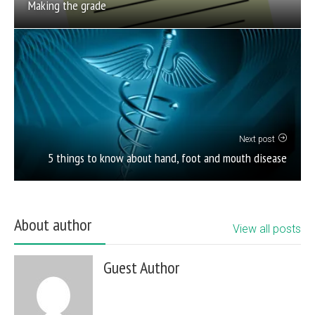
Making the grade
Next post
5 things to know about hand, foot and mouth disease
About author
View all posts
Guest Author