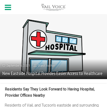
September 6, 2021
Guest Author
New Eastside Hospital Provides Easier Access to Healthcare
Residents Say They Look Forward to Having Hospital,
Provider Offices Nearby
Residents of Vail, and Tucson’s eastside and surrounding