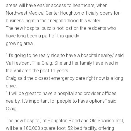
areas will have easier access to healthcare, when
Northwest Medical Center Houghton officially opens for
business, right in their neighborhood this winter.
The new hospital buzz is not lost on the residents who
have long been a part of this quickly
growing area.
“It’s going to be really nice to have a hospital nearby,” said
Vail resident Tina Craig. She and her family have lived in
the Vail area the past 11 years.
Craig said the closest emergency care right now is a long
drive.
“It will be great to have a hospital and provider offices
nearby. It’s important for people to have options,” said
Craig.
The new hospital, at Houghton Road and Old Spanish Trail,
will be a 180,000 square-foot, 52-bed facility, offering