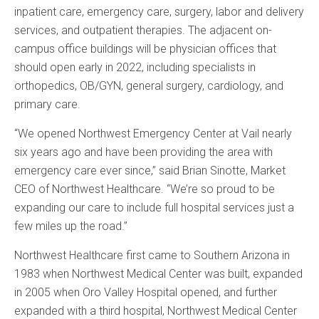
inpatient care, emergency care, surgery, labor and delivery
services, and outpatient therapies. The adjacent on-
campus office buildings will be physician offices that
should open early in 2022, including specialists in
orthopedics, OB/GYN, general surgery, cardiology, and
primary care.
“We opened Northwest Emergency Center at Vail nearly
six years ago and have been providing the area with
emergency care ever since,” said Brian Sinotte, Market
CEO of Northwest Healthcare. “We’re so proud to be
expanding our care to include full hospital services just a
few miles up the road.”
Northwest Healthcare first came to Southern Arizona in
1983 when Northwest Medical Center was built, expanded
in 2005 when Oro Valley Hospital opened, and further
expanded with a third hospital, Northwest Medical Center