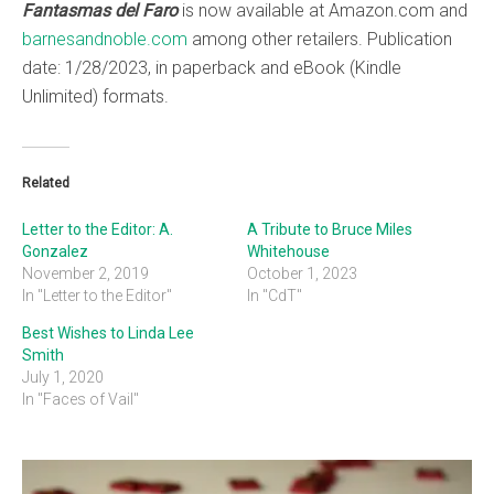
Fantasmas del Faro
is now available at Amazon.com and
barnesandnoble.com
among other retailers. Publication
date: 1/28/2023, in paperback and eBook (Kindle
Unlimited) formats.
Related
Letter to the Editor: A.
A Tribute to Bruce Miles
Gonzalez
Whitehouse
November 2, 2019
October 1, 2023
In "Letter to the Editor"
In "CdT"
Best Wishes to Linda Lee
Smith
July 1, 2020
In "Faces of Vail"