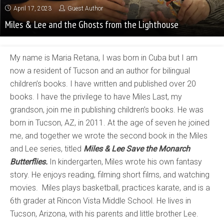
April 17, 2023
Guest Author
Miles & Lee and the Ghosts from the Lighthouse
My name is Maria Retana, I was born in Cuba but I am
now a resident of Tucson and an author for bilingual
children’s books. I have written and published over 20
books. I have the privilege to have Miles Last, my
grandson, join me in publishing children’s books. He was
born in Tucson, AZ, in 2011. At the age of seven he joined
me, and together we wrote the second book in the Miles
and Lee series, titled
Miles & Lee Save the Monarch
Butterflies.
In kindergarten, Miles wrote his own fantasy
story. He enjoys reading, filming short films, and watching
movies. Miles plays basketball, practices karate, and is a
6th grader at Rincon Vista Middle School. He lives in
Tucson, Arizona, with his parents and little brother Lee.