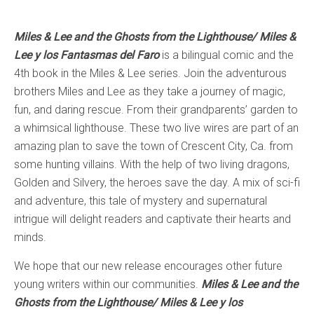
Miles & Lee and the Ghosts from the Lighthouse/ Miles &
Lee y los Fantasmas del Faro
is a bilingual comic and the
4th book in the Miles & Lee series. Join the adventurous
brothers Miles and Lee as they take a journey of magic,
fun, and daring rescue. From their grandparents’ garden to
a whimsical lighthouse. These two live wires are part of an
amazing plan to save the town of Crescent City, Ca. from
some hunting villains. With the help of two living dragons,
Golden and Silvery, the heroes save the day. A mix of sci-fi
and adventure, this tale of mystery and supernatural
intrigue will delight readers and captivate their hearts and
minds.
We hope that our new release encourages other future
young writers within our communities.
Miles & Lee and the
Ghosts from the Lighthouse/ Miles & Lee y los