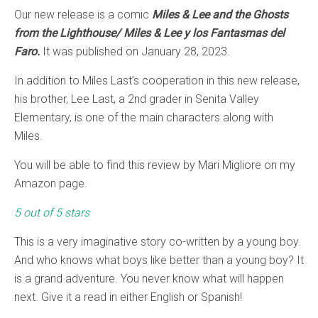
Our new release is a comic
Miles & Lee and the Ghosts
from the Lighthouse/ Miles & Lee y los Fantasmas del
Faro.
It was published on January 28, 2023.
In addition to Miles Last’s cooperation in this new release,
his brother, Lee Last, a 2nd grader in Senita Valley
Elementary, is one of the main characters along with
Miles.
You will be able to find this review by Mari Migliore on my
Amazon page.
5 out of 5 stars
This is a very imaginative story co-written by a young boy.
And who knows what boys like better than a young boy? It
is a grand adventure. You never know what will happen
next. Give it a read in either English or Spanish!