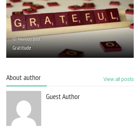
Previous post
Gratitude
About author
View all posts
Guest Author