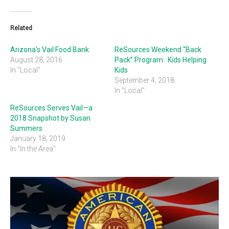
Related
Arizona’s Vail Food Bank
ReSources Weekend “Back
August 28, 2016
Pack” Program: Kids Helping
In "Local"
Kids
September 4, 2018
In "Local"
ReSources Serves Vail—a
2018 Snapshot by Susan
Summers
January 18, 2019
In "In the Area"