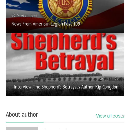
Previous post
News From American Legion Post 109
Next post
Interview The Shepherd’s Betrayal’s Author, Kip Congdon
About author
View all posts