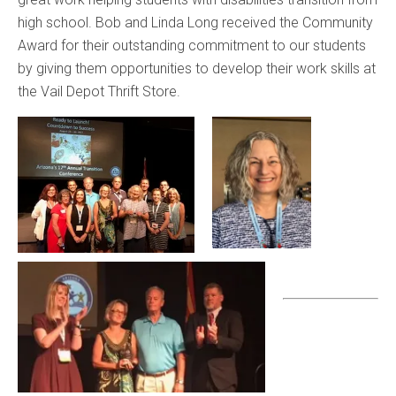
high school. Bob and Linda Long received the Community
Award for their outstanding commitment to our students
by giving them opportunities to develop their work skills at
the Vail Depot Thrift Store.