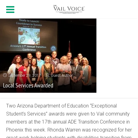
September 29, 2017
Guest Author
Local Services Awarded
Two Arizona Department of Education “Exceptional
Student’s Services” awards were given to Vail community
members at the 17th annual ADE Transition Conference in
Phoenix this week. Rhonda Warren was recognized for her
great work helping students with disabilities transition from