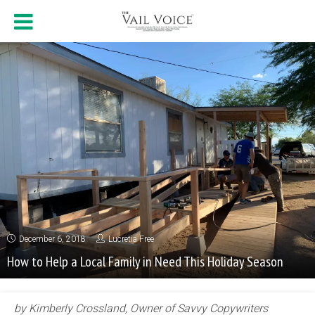
December 6, 2018
Lucretia Free
How to Help a Local Family in Need This Holiday Season
by Kimberly Crossland, Owner of Savvy Copywriters