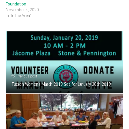
Foundation
November 4, 2020
In "In the Area"
Previous post
Tucson Women’s March 2019 Set for January 20th 2019