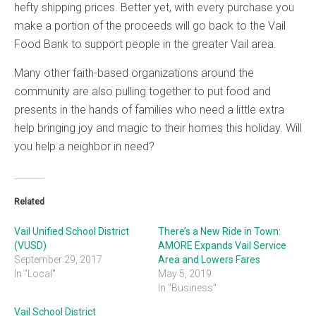
hefty shipping prices. Better yet, with every purchase you
make a portion of the proceeds will go back to the Vail
Food Bank to support people in the greater Vail area.
Many other faith-based organizations around the
community are also pulling together to put food and
presents in the hands of families who need a little extra
help bringing joy and magic to their homes this holiday. Will
you help a neighbor in need?
Related
Vail Unified School District
There’s a New Ride in Town:
(VUSD)
AMORE Expands Vail Service
September 29, 2017
Area and Lowers Fares
In "Local"
May 5, 2019
In "Business"
Vail School District