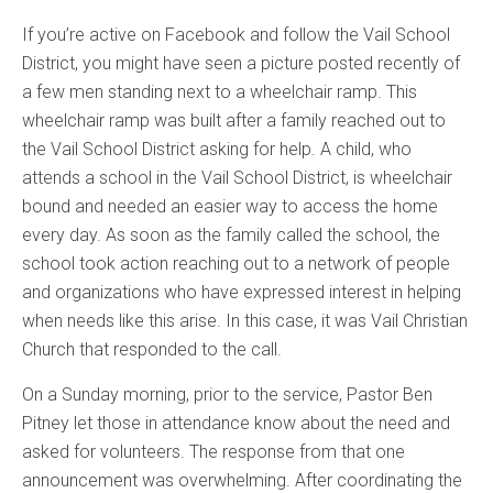
If you’re active on Facebook and follow the Vail School
District, you might have seen a picture posted recently of
a few men standing next to a wheelchair ramp. This
wheelchair ramp was built after a family reached out to
the Vail School District asking for help. A child, who
attends a school in the Vail School District, is wheelchair
bound and needed an easier way to access the home
every day. As soon as the family called the school, the
school took action reaching out to a network of people
and organizations who have expressed interest in helping
when needs like this arise. In this case, it was Vail Christian
Church that responded to the call.
On a Sunday morning, prior to the service, Pastor Ben
Pitney let those in attendance know about the need and
asked for volunteers. The response from that one
announcement was overwhelming. After coordinating the