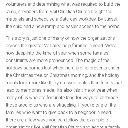
volunteers and determining what was required to build the
ramp, members from Vail Christian Church bought the
materials and scheduled a Saturday workday. By sunset,
the child had a new ramp and easier access to the home.
This story is just one of many of how the organizations
across the greater Vail area help families in need. We’re
now deep into the time of year when some families’
constraints are more pronounced. The magic of the
holidays becomes lost when there are no presents under
the Christmas tree on Christmas morning, and the holiday
meals look more like thinly dressed tables than feasts that
lead to memories made. It’s also this time of year when
many of us who are fortunate long for ways to embrace
those around us who are struggling. If you’re one of the
families who want to give back to a neighbor in need,
there are a few ways you can follow the example of
organizations like Vail Christian Church and adopt a family