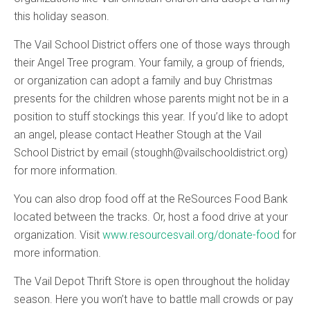
this holiday season.
The Vail School District offers one of those ways through
their Angel Tree program. Your family, a group of friends,
or organization can adopt a family and buy Christmas
presents for the children whose parents might not be in a
position to stuff stockings this year. If you’d like to adopt
an angel, please contact Heather Stough at the Vail
School District by email (stoughh@vailschooldistrict.org)
for more information.
You can also drop food off at the ReSources Food Bank
located between the tracks. Or, host a food drive at your
organization. Visit
www.resourcesvail.org/donate-food
for
more information.
The Vail Depot Thrift Store is open throughout the holiday
season. Here you won’t have to battle mall crowds or pay