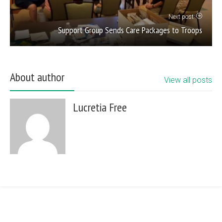
Next post
Support Group Sends Care Packages to Troops
About author
View all posts
Lucretia Free