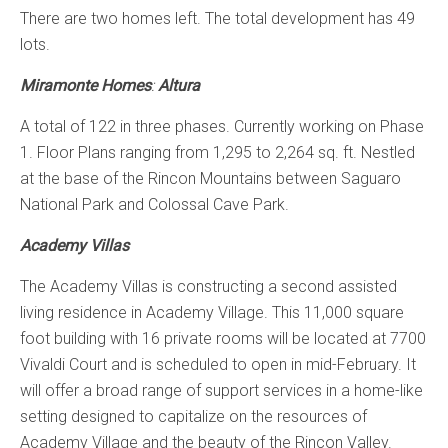
There are two homes left. The total development has 49
lots.
Miramonte Homes
:
Altura
A total of 122 in three phases. Currently working on Phase
1. Floor Plans ranging from 1,295 to 2,264 sq. ft. Nestled
at the base of the Rincon Mountains between Saguaro
National Park and Colossal Cave Park.
Academy Villas
The Academy Villas is constructing a second assisted
living residence in Academy Village. This 11,000 square
foot building with 16 private rooms will be located at 7700
Vivaldi Court and is scheduled to open in mid-February. It
will offer a broad range of support services in a home-like
setting designed to capitalize on the resources of
Academy Village and the beauty of the Rincon Valley.