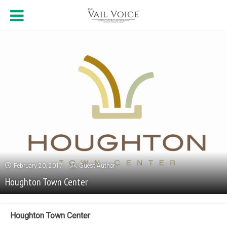
February 20, 2017
Guest Author
Houghton Town Center
Houghton Town Center