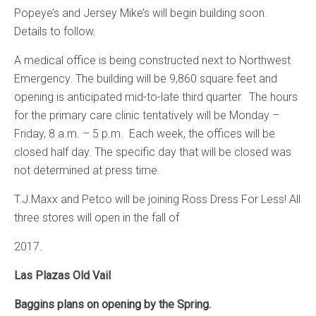
Popeye’s and Jersey Mike’s will begin building soon.
Details to follow.
A medical office is being constructed next to Northwest
Emergency. The building will be 9,860 square feet and
opening is anticipated mid-to-late third quarter. The hours
for the primary care clinic tentatively will be Monday –
Friday, 8 a.m. – 5 p.m. Each week, the offices will be
closed half day. The specific day that will be closed was
not determined at press time.
T.J.Maxx and Petco will be joining Ross Dress For Less! All
three stores will open in the fall of
2017.
Las Plazas Old Vail
Baggins plans on opening by the Spring.