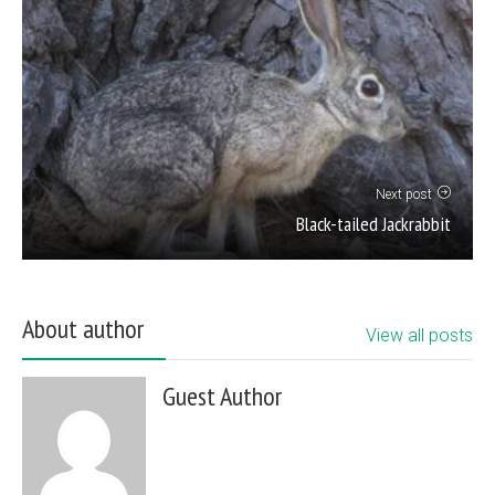
Next post
Black-tailed Jackrabbit
About author
View all posts
Guest Author