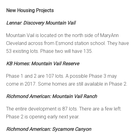
New Housing Projects
Lennar
:
Discovery Mountain Vail
Mountain Vail is located on the north side of MaryAnn
Cleveland across from Esmond station school. They have
53 existing lots. Phase two will have 135.
KB Homes: Mountain Vail Reserve
Phase 1 and 2 are 107 lots. A possible Phase 3 may
come in 2017. Some homes are still available in Phase 2.
Richmond American: Mountain Vail Ranch
The entire development is 87 lots. There are a few left.
Phase 2 is opening early next year.
Richmond American: Sycamore Canyon