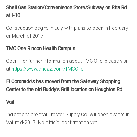
Shell Gas Station
/Convenience Store/Subway on Rita Rd
at I-10
Construction begins in July with plans to open in February
or March of 2017.
TMC One Rincon Health Campus
Open. For further information about TMC One, please visit
at
https://www.tmcaz.com/TMCOne
El Coronado’s has moved from the Safeway Shopping
Center to the old Buddy’s Grill location on Houghton Rd.
Vail
Indications are that Tractor Supply Co. will open a store in
Vail mid-2017. No official confirmation yet.