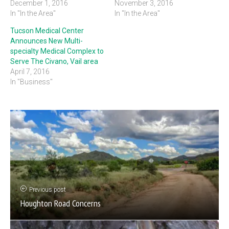
December 1, 2016
November 3, 2016
In "In the Area"
In "In the Area"
Tucson Medical Center
Announces New Multi-
specialty Medical Complex to
Serve The Civano, Vail area
April 7, 2016
In "Business"
Previous post
Houghton Road Concerns