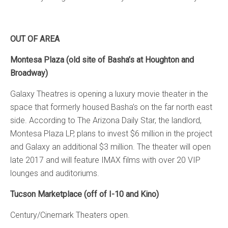
OUT OF AREA
Montesa Plaza (old site of Basha’s at Houghton and
Broadway)
Galaxy Theatres is opening a luxury movie theater in the
space that formerly housed Basha’s on the far north east
side. According to The Arizona Daily Star, the landlord,
Montesa Plaza LP, plans to invest $6 million in the project
and Galaxy an additional $3 million. The theater will open
late 2017 and will feature IMAX films with over 20 VIP
lounges and auditoriums.
Tucson Marketplace (off of I-10 and Kino)
Century/Cinemark Theaters open.