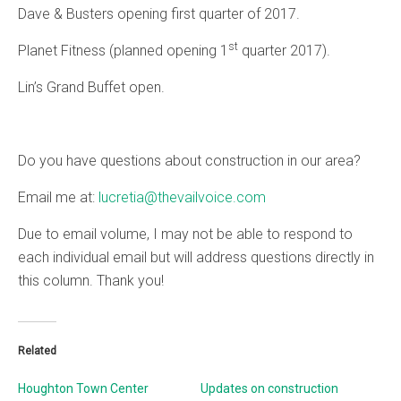
Dave & Busters opening first quarter of 2017.
st
Planet Fitness (planned opening 1
quarter 2017).
Lin’s Grand Buffet open.
Do you have questions about construction in our area?
Email me at:
lucretia@thevailvoice.com
Due to email volume, I may not be able to respond to
each individual email but will address questions directly in
this column. Thank you!
Related
Houghton Town Center
Updates on construction