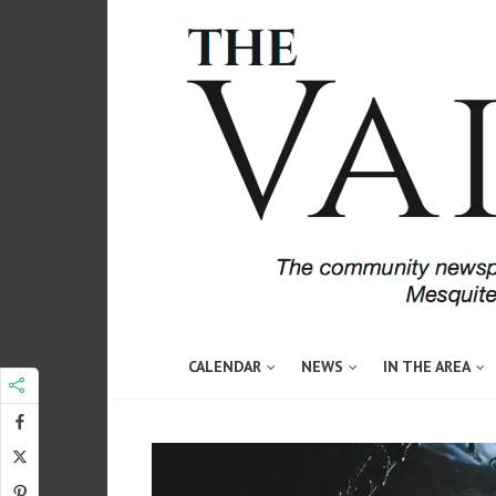
CALENDAR
NEWS
IN THE AREA