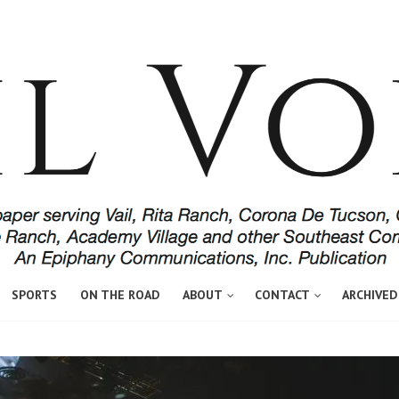
SPORTS
ON THE ROAD
ABOUT
CONTACT
ARCHIVED