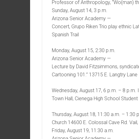
Professor of Anthropology, “Wo(man) th
Sunday, August 14, 3 p.m.
Arizona Senior Academy —
Concert, Grupo Riken Trio play ethnic La
Spanish Trail
Monday, August 15, 2:30 p.m.
Arizona Senior Academy —
Lecture by David Fitzsimmons, syndicated
Cartooning 101.” 13715 E. Langtry Lane o
Wednesday, August 17, 6 p.m. – 8 p.m. I
Town Hall, Cienega High School Student
Thursday, August 18, 11:30 a.m. – 1:30 p
Church 14600 E. Colossal Cave Rd. Vail,
Friday, August 19, 11:30 a.m.
Arizona Senior Academy —