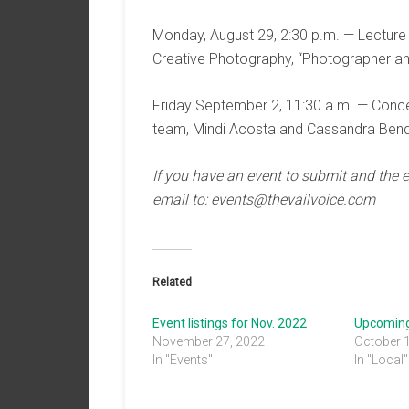
Monday, August 29, 2:30 p.m. — Lecture 
Creative Photography, “Photographer an
Friday September 2, 11:30 a.m. — Conce
team, Mindi Acosta and Cassandra Bendi
If you have an event to submit and the 
email to: events@thevailvoice.com
Related
Event listings for Nov. 2022
Upcoming
November 27, 2022
October 
In "Events"
In "Local"