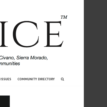
 ISSUES
COMMUNITY DIRECTORY