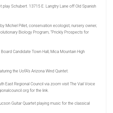
t play Schubert. 13715 E. Langtry Lane off Old Spanish
y Michiel Pillet, conservation ecologist, nursery owner,
olutionary Biology Program, “Prickly Prospects for
 Board Candidate Town Hall, Mica Mountain High
turing the UofA’s Arizona Wind Quintet.
th East Regional Council via zoom visit The Vail Voice
nalcouncil.org for the link.
ucson Guitar Quartet playing music for the classical