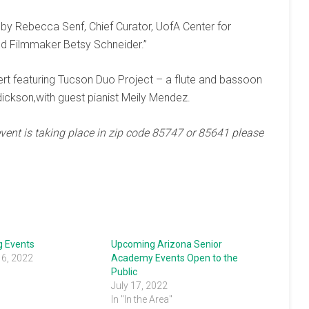
by Rebecca Senf, Chief Curator, UofA Center for
d Filmmaker Betsy Schneider.”
rt featuring Tucson Duo Project – a flute and bassoon
ckson,with guest pianist Meily Mendez.
event is taking place in zip code 85747 or 85641 please
 Events
Upcoming Arizona Senior
16, 2022
Academy Events Open to the
Public
July 17, 2022
In "In the Area"