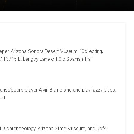
eper, Arizona-Sonora Desert Museum, “Collecting,
” 13715 E. Langtry Lane off Old Spanish Trail
arist/dobro player Alvin Blaine sing and play jazzy blues.
ail
of Bioarchaeology, Arizona State Museum, and UofA