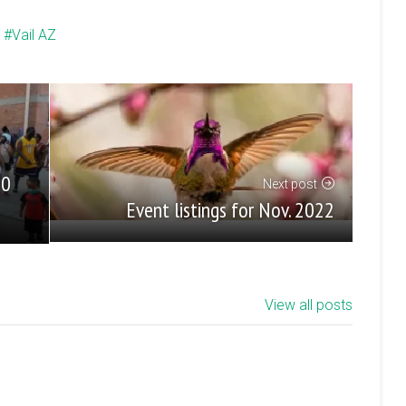
Vail AZ
50
Next post
Event listings for Nov. 2022
View all posts