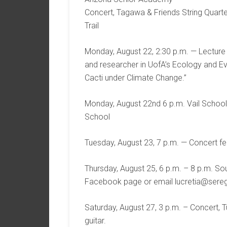
Concert, Tagawa & Friends String Quarte
Trail
Monday, August 22, 2:30 p.m. — Lecture b
and researcher in UofA’s Ecology and Ev
Cacti under Climate Change.”
Monday, August 22nd 6 p.m. Vail School
School
Tuesday, August 23, 7 p.m. — Concert fea
Thursday, August 25, 6 p.m. – 8 p.m. Sou
Facebook page or email lucretia@seregio
Saturday, August 27, 3 p.m. – Concert, T
guitar.