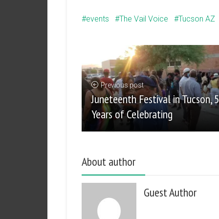
events
The Vail Voice
Tucson AZ
Previous post
Juneteenth Festival in Tucson, 
Years of Celebrating
About author
Guest Author