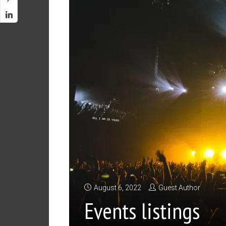
August 6, 2022
Guest Author
Events listings