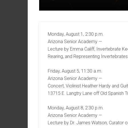
Monday, August 1, 2:30 p.m.
Arizona Senior Academy —
Lecture by Emma Califf, Invertebrate Ke
Rearing, and Representing Invertebrates.
Friday, August 5, 11:30 a.m.
Arizona Senior Academy —
Concert, Violinist Heather Hardy and Guit
13715 E. Langtry Lane off Old Spanish Tr
Monday, August 8, 2:30 p.m.
Arizona Senior Academy —
Lecture by Dr. James Watson, Curator 