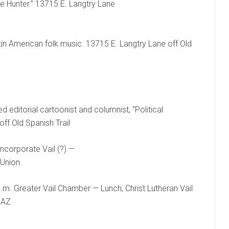
e Hunter.” 13715 E. Langtry Lane
tin American folk music. 13715 E. Langtry Lane off Old
 editorial cartoonist and columnist, “Political
ff Old Spanish Trail
ncorporate Vail (?) —
 Union
.m. Greater Vail Chamber — Lunch, Christ Lutheran Vail
 AZ