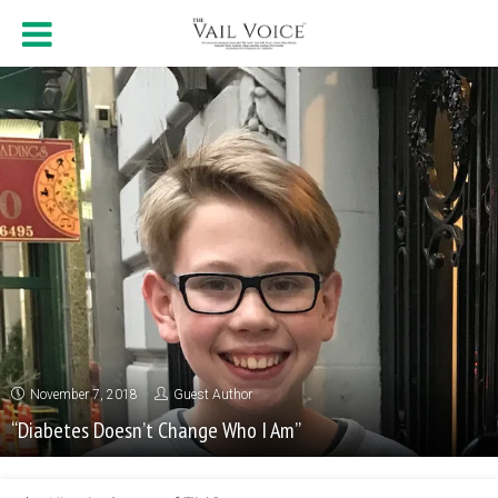
November 7, 2018
Guest Author
“Diabetes Doesn’t Change Who I Am”