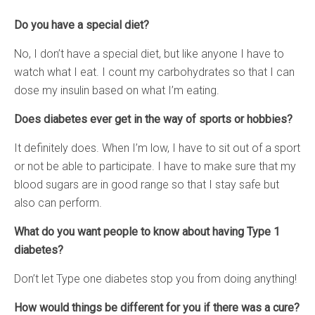
Do you have a special diet?
No, I don’t have a special diet, but like anyone I have to
watch what I eat. I count my carbohydrates so that I can
dose my insulin based on what I’m eating.
Does diabetes ever get in the way of sports or hobbies?
It definitely does. When I’m low, I have to sit out of a sport
or not be able to participate. I have to make sure that my
blood sugars are in good range so that I stay safe but
also can perform.
What do you want people to know about having Type 1
diabetes?
Don’t let Type one diabetes stop you from doing anything!
How would things be different for you if there was a cure?