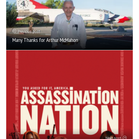
Previous post
Many Thanks for Arthur McMahon
Next post