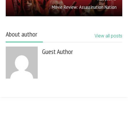
Movie Review: Assassination Nation
About author
View all posts
Guest Author