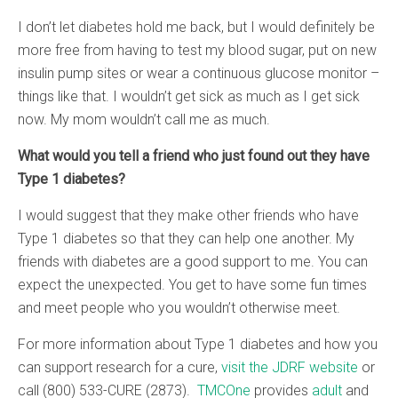
I don’t let diabetes hold me back, but I would definitely be
more free from having to test my blood sugar, put on new
insulin pump sites or wear a continuous glucose monitor –
things like that. I wouldn’t get sick as much as I get sick
now. My mom wouldn’t call me as much.
What would you tell a friend who just found out they have
Type 1 diabetes?
I would suggest that they make other friends who have
Type 1 diabetes so that they can help one another. My
friends with diabetes are a good support to me. You can
expect the unexpected. You get to have some fun times
and meet people who you wouldn’t otherwise meet.
For more information about Type 1 diabetes and how you
can support research for a cure,
visit the JDRF website
or
call (800) 533-CURE (2873).
TMCOne
provides
adult
and