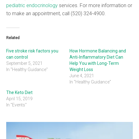
pediatric endocrinology
services. For more information or
to make an appointment, call (520) 324-4900.
Related
Five stroke risk factors you
How Hormone Balancing and
can control
Anti-Inflammatory Diet Can
September 5, 2021
Help You with Long-Term
In "Healthy Guidance"
Weight Loss
June 4, 2021
In "Healthy Guidance"
The Keto Diet
April 15, 2019
In "Events"