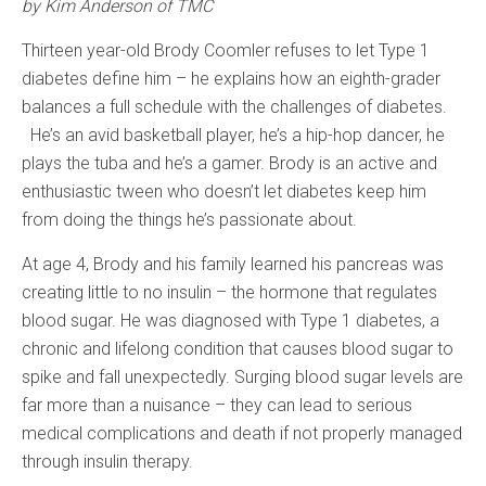
by Kim Anderson of TMC
Thirteen year-old Brody Coomler refuses to let Type 1
diabetes define him – he explains how an eighth-grader
balances a full schedule with the challenges of diabetes.
He’s an avid basketball player, he’s a hip-hop dancer, he
plays the tuba and he’s a gamer. Brody is an active and
enthusiastic tween who doesn’t let diabetes keep him
from doing the things he’s passionate about.
At age 4, Brody and his family learned his pancreas was
creating little to no insulin – the hormone that regulates
blood sugar. He was diagnosed with Type 1 diabetes, a
chronic and lifelong condition that causes blood sugar to
spike and fall unexpectedly. Surging blood sugar levels are
far more than a nuisance – they can lead to serious
medical complications and death if not properly managed
through insulin therapy.