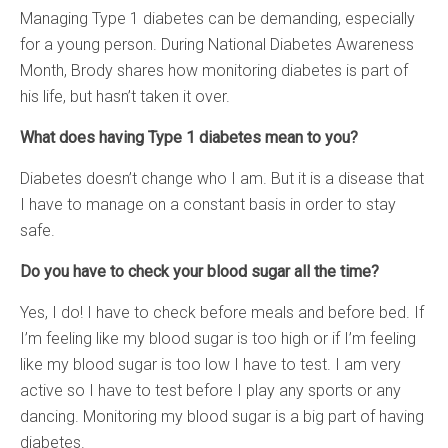
Managing Type 1 diabetes can be demanding, especially
for a young person. During National Diabetes Awareness
Month, Brody shares how monitoring diabetes is part of
his life, but hasn’t taken it over.
What does having Type 1 diabetes mean to you?
Diabetes doesn’t change who I am. But it is a disease that
I have to manage on a constant basis in order to stay
safe.
Do you have to check your blood sugar all the time?
Yes, I do! I have to check before meals and before bed. If
I’m feeling like my blood sugar is too high or if I’m feeling
like my blood sugar is too low I have to test. I am very
active so I have to test before I play any sports or any
dancing. Monitoring my blood sugar is a big part of having
diabetes.