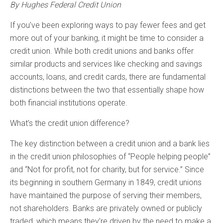
By Hughes Federal Credit Union
If you’ve been exploring ways to pay fewer fees and get
more out of your banking, it might be time to consider a
credit union. While both credit unions and banks offer
similar products and services like checking and savings
accounts, loans, and credit cards, there are fundamental
distinctions between the two that essentially shape how
both financial institutions operate.
What’s the credit union difference?
The key distinction between a credit union and a bank lies
in the credit union philosophies of “People helping people”
and “Not for profit, not for charity, but for service.” Since
its beginning in southern Germany in 1849, credit unions
have maintained the purpose of serving their members,
not shareholders. Banks are privately owned or publicly
traded, which means they’re driven by the need to make a