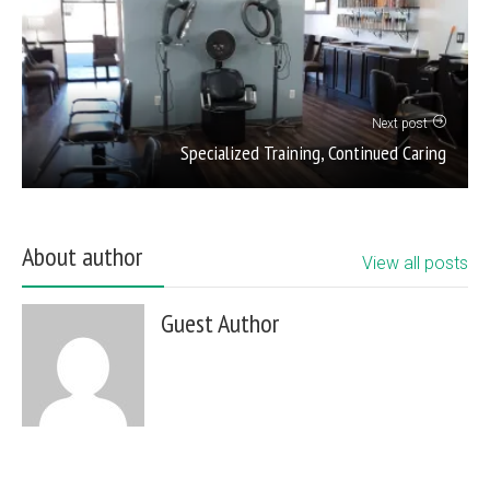
Next post
Specialized Training, Continued Caring
About author
View all posts
Guest Author