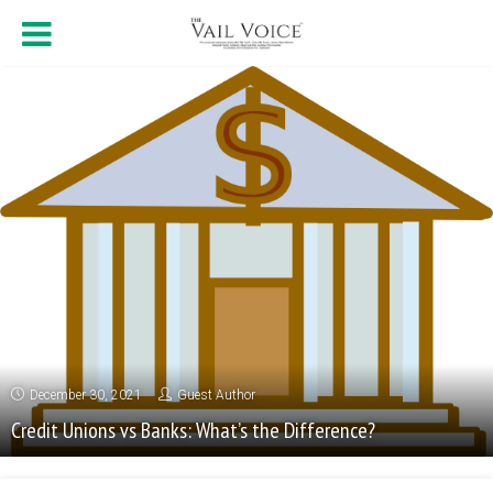
December 30, 2021
Guest Author
Credit Unions vs Banks: What’s the Difference?