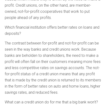
profit. Credit unions, on the other hand, are member-
owned, not-for-profit cooperatives that work to put
people ahead of any profits.
Which financial institution offers better rates on loans and
deposits?
The contrast between for-profit and not-for-profit can be
seen in the way banks and credit unions work. Because
banks are beholden to shareholders, the need to make a
profit will often fall on their customers meaning more fees
and less competitive rates on savings accounts. The not-
for-profit status of a credit union means that any profit
that is made by the credit union is returned to its members
in the form of better rates on auto and home loans, higher
savings rates, and reduced fees.
What can a credit union do for me that a big bank won’t?