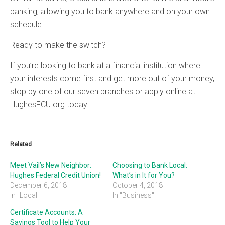
banking, allowing you to bank anywhere and on your own
schedule.
Ready to make the switch?
If you’re looking to bank at a financial institution where
your interests come first and get more out of your money,
stop by one of our seven branches or apply online at
HughesFCU.org today.
Related
Meet Vail’s New Neighbor:
Choosing to Bank Local:
Hughes Federal Credit Union!
What’s in It for You?
December 6, 2018
October 4, 2018
In "Local"
In "Business"
Certificate Accounts: A
Savings Tool to Help Your