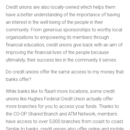
Credit unions are also locally-owned which helps them
have a better understanding of the importance of having
an interest in the well-being of the people in their
community. From generous sponsorships to worthy local
organizations to empowering its members through
financial education, credit unions give back with an aim of
improving the financial lives of the people because
ultimately, their success lies in the community it serves.
Do credit unions offer the same access to my money that
banks offer?
While banks like to flaunt more locations, some credit
unions like Hughes Federal Credit Union actually offer
more branches for you to access your funds. Thanks to
the CO-OP Shared Branch and ATM Network, members
have access to over 5,000 branches from coast to coast.
Similar to banks, credit unions also offer online and mobile