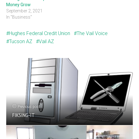
Money Grow
September 2, 2021
In "Business"
Hughes Federal Credit Union
The Vail Voice
Tucson AZ
Vail AZ
Previous post
FIKSING-IT