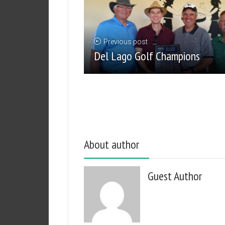
Previous post
Del Lago Golf Champions
About author
Guest Author