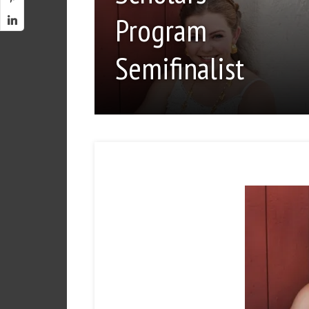
Program
Semifinalist