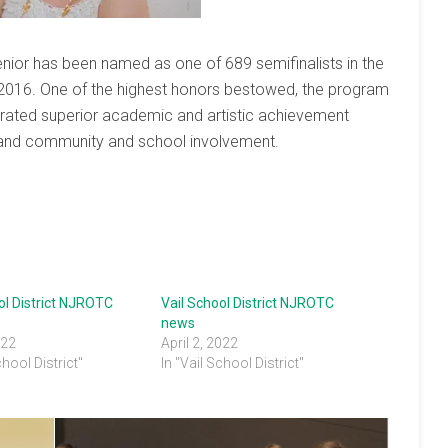
nior has been named as one of 689 semifinalists in the
 2016. One of the highest honors bestowed, the program
ated superior academic and artistic achievement
r, and community and school involvement.
ol District NJROTC
Vail School District NJROTC
news
022
April 2, 2022
chool District"
In "Vail School District"