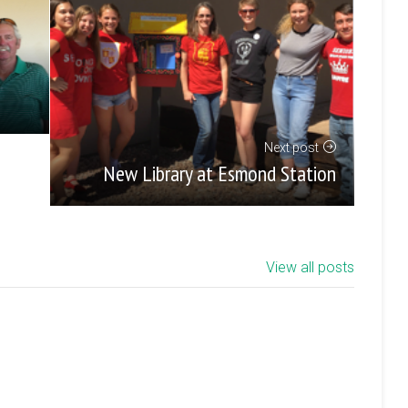
Next post
New Library at Esmond Station
View all posts