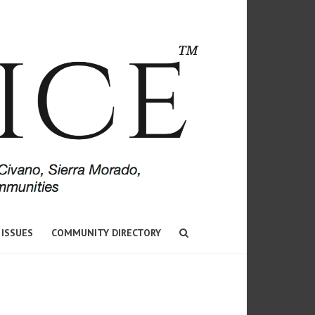
 ISSUES
COMMUNITY DIRECTORY