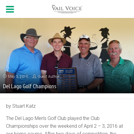
May 3, 2016
Guest Author
Del Lago Golf Champions
by Stuart Katz
The Del Lago Men’s Golf Club played the Club
Championships over the weekend of April 2 – 3, 2016 at
our home course. After two days of competition, the