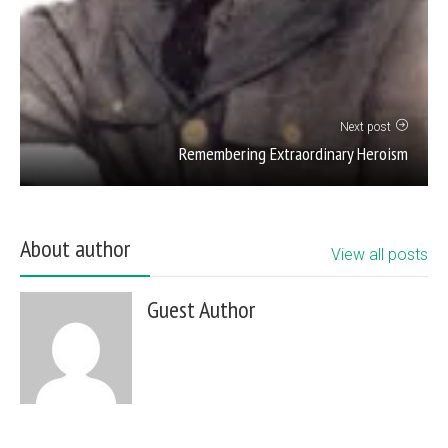
Next post
Remembering Extraordinary Heroism
About author
View all posts
Guest Author