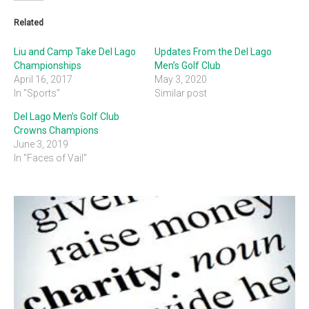
Related
Liu and Camp Take Del Lago
Updates From the Del Lago
Championships
Men’s Golf Club
April 16, 2017
May 3, 2020
In "Sports"
Similar post
Del Lago Men’s Golf Club
Crowns Champions
June 3, 2019
In "Faces of Vail"