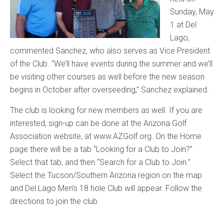
Sunday, May
1 at Del
Lago,
commented Sanchez, who also serves as Vice President
of the Club. “We’ll have events during the summer and we’ll
be visiting other courses as well before the new season
begins in October after overseeding,” Sanchez explained.
The club is looking for new members as well. If you are
interested, sign-up can be done at the Arizona Golf
Association website, at www.AZGolf.org. On the Home
page there will be a tab “Looking for a Club to Join?”
Select that tab, and then “Search for a Club to Join.”
Select the Tucson/Southern Arizona region on the map
and Del Lago Men’s 18 hole Club will appear. Follow the
directions to join the club.