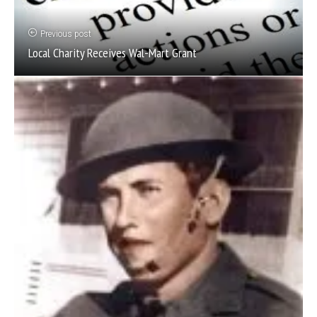
Previous post
Local Charity Receives Wal-Mart Grant