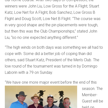
winners were John Liu, Low Gross for the A Flight; Stuart
Katz, Low Net for A Flight; Bob Sanchez, Low Gross B
Flight and Doug Scott, Low Net B Flight. “The course was
in very good shape and the pin placements were tough,
but then this was the Club Championships,” stated John
Liu, “so no one expected anything different.”
“The high winds on both days was something we all had to
cope with. Some did a better job of coping than did
others, said Stuart Katz, President of the Men’s Club. The
low round of the tournament was turned in by Domingo
Laborin with a 79 on Sunday.
“We have one more major eve
nt before the end of this
season. The
Member-
Guest will be
held on