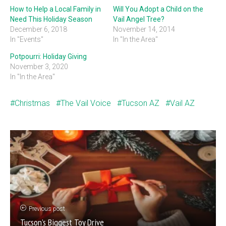
How to Help a Local Family in
Will You Adopt a Child on the
Need This Holiday Season
Vail Angel Tree?
December 6, 2018
November 14, 2014
In "Events"
In "In the Area"
Potpourri: Holiday Giving
November 3, 2020
In "In the Area"
Christmas
The Vail Voice
Tucson AZ
Vail AZ
Previous post
Tucson’s Biggest Toy Drive