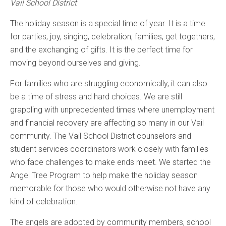
Vail School District
The holiday season is a special time of year. It is a time
for parties, joy, singing, celebration, families, get togethers,
and the exchanging of gifts. It is the perfect time for
moving beyond ourselves and giving.
For families who are struggling economically, it can also
be a time of stress and hard choices. We are still
grappling with unprecedented times where unemployment
and financial recovery are affecting so many in our Vail
community. The Vail School District counselors and
student services coordinators work closely with families
who face challenges to make ends meet. We started the
Angel Tree Program to help make the holiday season
memorable for those who would otherwise not have any
kind of celebration.
The angels are adopted by community members, school