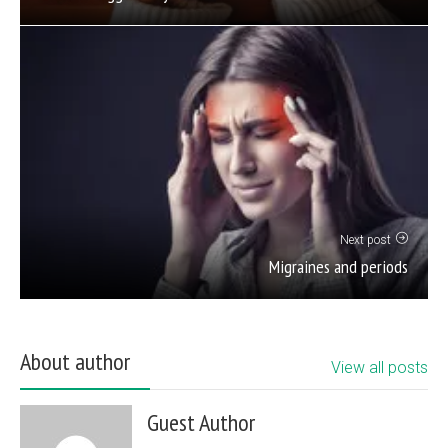
Next post
Migraines and periods
About author
View all posts
Guest Author