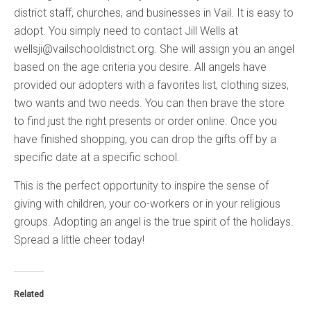
district staff, churches, and businesses in Vail. It is easy to
adopt. You simply need to contact Jill Wells at
wellsji@vailschooldistrict.org. She will assign you an angel
based on the age criteria you desire. All angels have
provided our adopters with a favorites list, clothing sizes,
two wants and two needs. You can then brave the store
to find just the right presents or order online. Once you
have finished shopping, you can drop the gifts off by a
specific date at a specific school.
This is the perfect opportunity to inspire the sense of
giving with children, your co-workers or in your religious
groups. Adopting an angel is the true spirit of the holidays.
Spread a little cheer today!
Related