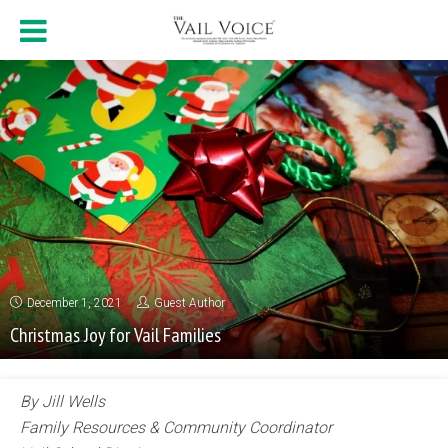
December 1, 2021
Guest Author
Christmas Joy for Vail Families
By Jill Wells
Family Resources & Community Coordinator