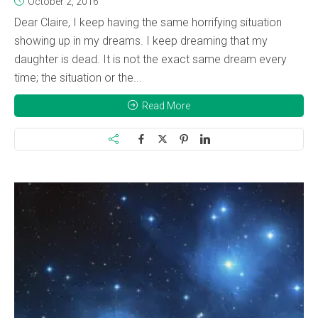
October 2, 2016
Dear Claire, I keep having the same horrifying situation
showing up in my dreams. I keep dreaming that my
daughter is dead. It is not the exact same dream every
time; the situation or the...
Read More