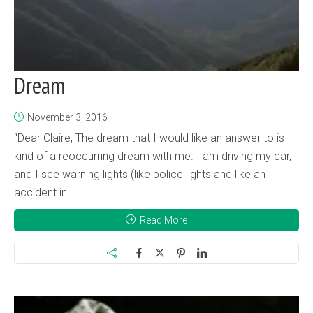
Dream
November 3, 2016
“Dear Claire, The dream that I would like an answer to is
kind of a reoccurring dream with me. I am driving my car,
and I see warning lights (like police lights and like an
accident in...
Read More