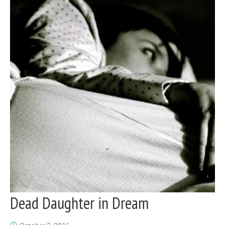
Dead Daughter in Dream