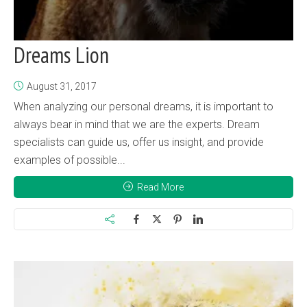
Dreams Lion
August 31, 2017
When analyzing our personal dreams, it is important to
always bear in mind that we are the experts. Dream
specialists can guide us, offer us insight, and provide
examples of possible...
Read More