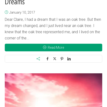
Dreams
January 10, 2017
Dear Claire, I had a dream that I was an oak tree. But then
my dream changed, and I just lived near an oak tree. I
knew that the oak tree represented me, and I lived on the
corner of the...
Read More