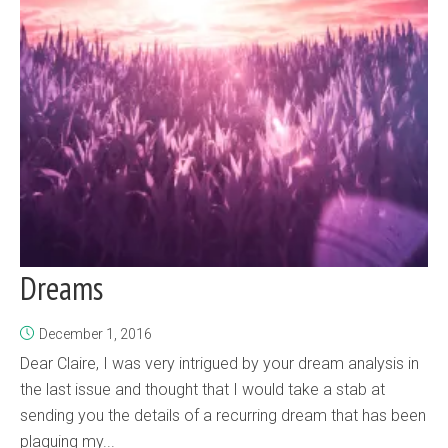
Dreams
December 1, 2016
Dear Claire, I was very intrigued by your dream analysis in
the last issue and thought that I would take a stab at
sending you the details of a recurring dream that has been
plaguing my...