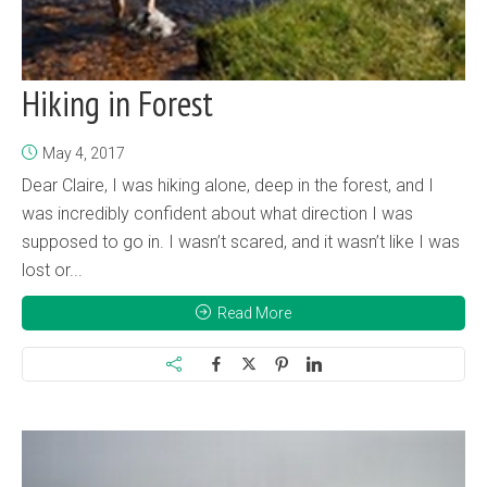
Hiking in Forest
May 4, 2017
Dear Claire, I was hiking alone, deep in the forest, and I
was incredibly confident about what direction I was
supposed to go in. I wasn’t scared, and it wasn’t like I was
lost or...
Read More