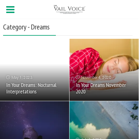
Category - Dreams
May 1, 2023
November 4, 2020
In Your Dreams: Nocturnal
In Your Dreams November
Interpretations
2020