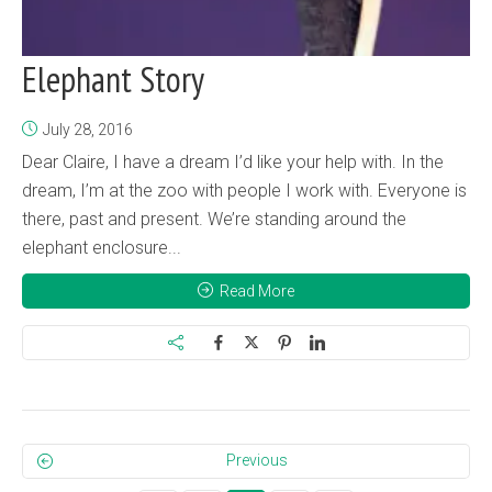
Elephant Story
July 28, 2016
Dear Claire, I have a dream I’d like your help with. In the
dream, I’m at the zoo with people I work with. Everyone is
there, past and present. We’re standing around the
elephant enclosure...
Read More
Previous