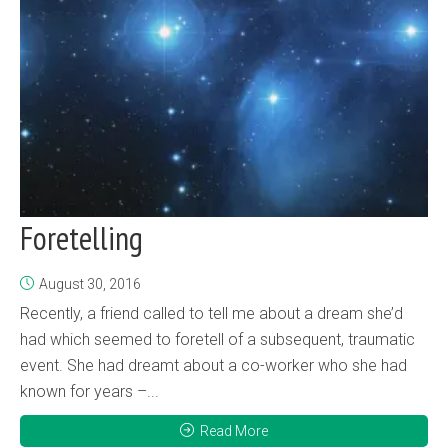
Foretelling
August 30, 2016
Recently, a friend called to tell me about a dream she’d
had which seemed to foretell of a subsequent, traumatic
event. She had dreamt about a co-worker who she had
known for years –...
Read More