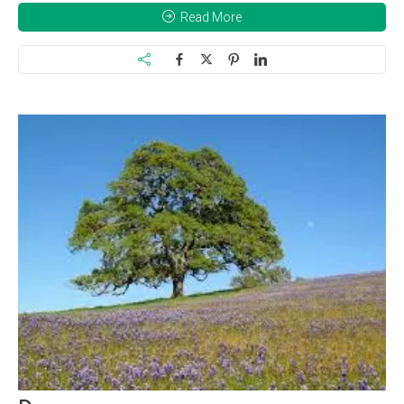
Read More