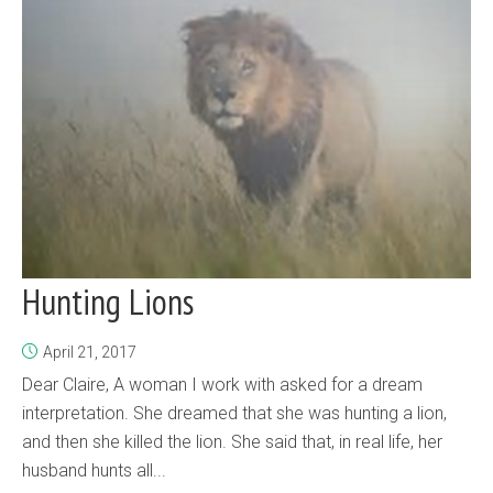
Hunting Lions
April 21, 2017
Dear Claire, A woman I work with asked for a dream
interpretation. She dreamed that she was hunting a lion,
and then she killed the lion. She said that, in real life, her
husband hunts all...