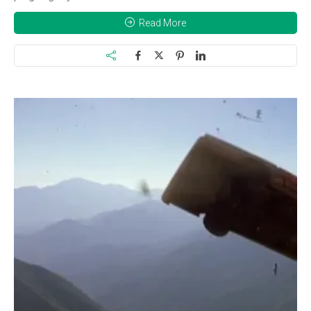
Read More