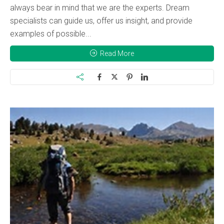
always bear in mind that we are the experts. Dream
specialists can guide us, offer us insight, and provide
examples of possible...
Read More