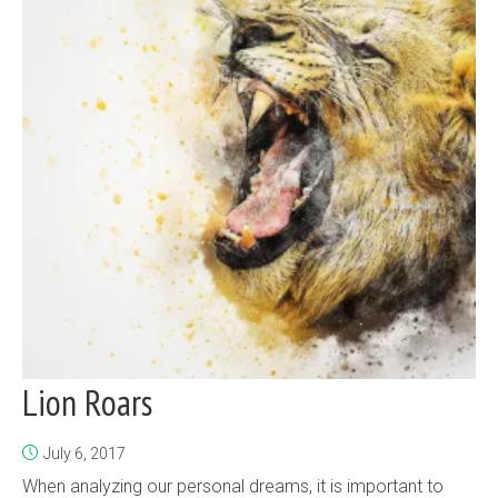
Lion Roars
July 6, 2017
When analyzing our personal dreams, it is important to