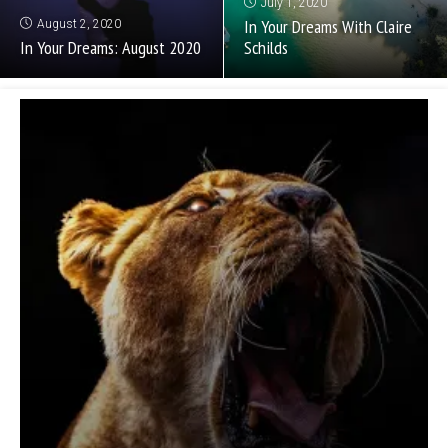
July 1, 2020
In Your Dreams With Claire
August 2, 2020
In Your Dreams: August 2020
Schilds