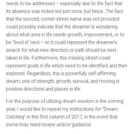
needs to be addressed – especially due to the fact that
its absence was noted not just once, but twice. The fact
that the second, corner-street name was not provided
could possibly indicate that the dreamer is wondering
about what area in life needs growth, improvement, or to
be “lived in” next – or it could represent the dreamer’s
search for what new direction or path should be next
taken in life. Furthermore, this missing street could
represent goals in life which need to be identified and then
explored. Regardless, this is powerfully self-affirming
dream, one of strength, growth, survival, and moving in
positive directions and places in life.
For the purpose of utilizing dream wisdom in the coming
year, I would like to repeat my instructions for “Dream
Catching” in this first column of 2017, in the event that
some may need review and/or guidance: