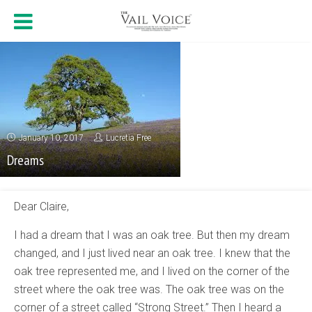
January 10, 2017
Lucretia Free
Dreams
Dear Claire,
I had a dream that I was an oak tree. But then my dream
changed, and I just lived near an oak tree. I knew that the
oak tree represented me, and I lived on the corner of the
street where the oak tree was. The oak tree was on the
corner of a street called “Strong Street.” Then I heard a