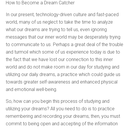
How to Become a Dream Catcher
In our present, technology-driven culture and fast-paced
world, many of us neglect to take the time to analyze
what our dreams are trying to tell us, even ignoring
messages that our inner world may be desperately trying
to communicate to us. Perhaps a great deal of the trouble
and turmoil which some of us experience today is due to
the fact that we have lost our connection to this inner
world and do not make room in our day for studying and
utilizing our daily dreams, a practice which could guide us
towards greater self-awareness and enhanced physical
and emotional well-being.
So, how can you begin this process of studying and
utilizing your dreams? All you need to do is to practice
remembering and recording your dreams; then, you must
commit to being open and accepting of the information