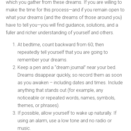
which you gather from these dreams. If you are willing to
make the time for this process—and if you remain open to
what your dreams (and the dreams of those around you)
have to tell you—you will find guidance, solutions, and a
fuller and richer understanding of yourself and others.
At bedtime, count backward from 60; then
repeatedly tell yourself that you are going to
remember your dreams.
Keep a pen and a “dream journal” near your bed.
Dreams disappear quickly, so record them as soon
as you awaken – including dates and times. Include
anything that stands out (for example, any
noticeable or repeated words, names, symbols,
themes, or phrases).
If possible, allow yourself to wake up naturally. If
using an alarm, use a low tone and no radio or
music.