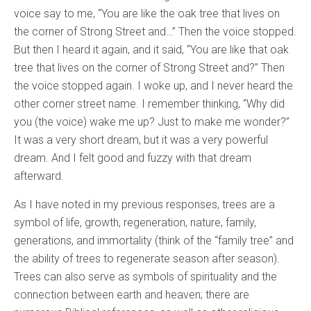
voice say to me, “You are like the oak tree that lives on
the corner of Strong Street and…” Then the voice stopped.
But then I heard it again, and it said, “You are like that oak
tree that lives on the corner of Strong Street and?” Then
the voice stopped again. I woke up, and I never heard the
other corner street name. I remember thinking, “Why did
you (the voice) wake me up? Just to make me wonder?”
It was a very short dream, but it was a very powerful
dream. And I felt good and fuzzy with that dream
afterward.
As I have noted in my previous responses, trees are a
symbol of life, growth, regeneration, nature, family,
generations, and immortality (think of the “family tree” and
the ability of trees to regenerate season after season).
Trees can also serve as symbols of spirituality and the
connection between earth and heaven; there are