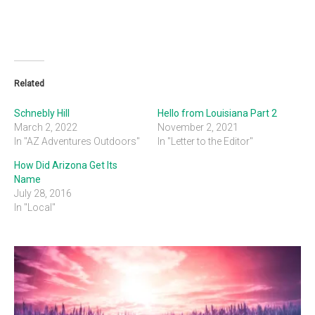
Related
Schnebly Hill
Hello from Louisiana Part 2
March 2, 2022
November 2, 2021
In "AZ Adventures Outdoors"
In "Letter to the Editor"
How Did Arizona Get Its
Name
July 28, 2016
In "Local"