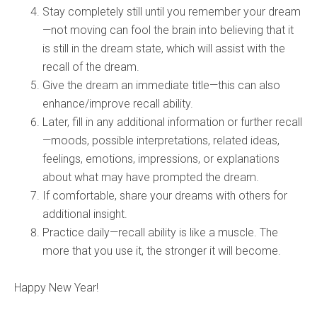
Stay completely still until you remember your dream
—not moving can fool the brain into believing that it
is still in the dream state, which will assist with the
recall of the dream.
Give the dream an immediate title—this can also
enhance/improve recall ability.
Later, fill in any additional information or further recall
—moods, possible interpretations, related ideas,
feelings, emotions, impressions, or explanations
about what may have prompted the dream.
If comfortable, share your dreams with others for
additional insight.
Practice daily—recall ability is like a muscle. The
more that you use it, the stronger it will become.
Happy New Year!