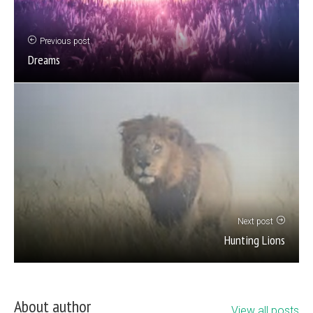
Previous post
Dreams
Next post
Hunting Lions
About author
View all posts