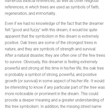
numerous Biblical references, as well as other religious
references, in which trees are used as symbols of faith,
regeneration, and immortality.
Even if we had no knowledge of the fact that the dreamer
felt “good and fuzzy” with this dream, it would be quite
apparent that the symbolism in this dream is extremely
positive. Oak trees are some of the strongest trees in
nature, and they are symbols of strength and survival.
After a natural disaster, they are often one of the few trees
to survive. Obviously, this dreamer is feeling extremely
powerful and strong at this time in his/her life; the oak tree
is probably a symbol of strong, powerful, and positive
growth (or survival) in some aspect of his/her life. It would
be interesting to know if any particular part of the tree was
more noticeable or prominent in the dream. This could
provide a deeper meaning and a greater understanding of
this tree symbolism. In addition, the missing street name