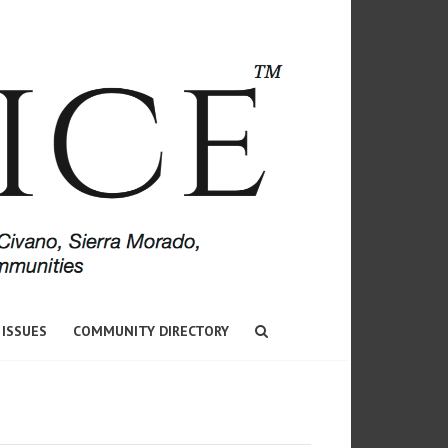
 ISSUES
COMMUNITY DIRECTORY