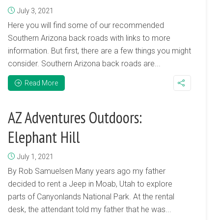
July 3, 2021
Here you will find some of our recommended
Southern Arizona back roads with links to more
information. But first, there are a few things you might
consider. Southern Arizona back roads are...
Read More
AZ Adventures Outdoors:
Elephant Hill
July 1, 2021
By Rob Samuelsen Many years ago my father
decided to rent a Jeep in Moab, Utah to explore
parts of Canyonlands National Park. At the rental
desk, the attendant told my father that he was...