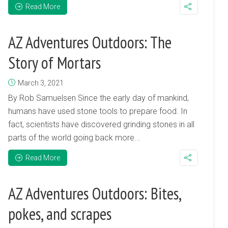
Read More
AZ Adventures Outdoors: The
Story of Mortars
March 3, 2021
By Rob Samuelsen Since the early day of mankind,
humans have used stone tools to prepare food. In
fact, scientists have discovered grinding stones in all
parts of the world going back more...
Read More
AZ Adventures Outdoors: Bites,
pokes, and scrapes