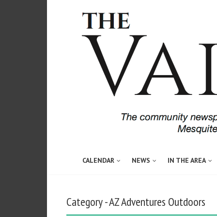
CALENDAR
NEWS
IN THE AREA
Category - AZ Adventures Outdoors