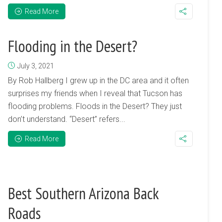
Read More
Flooding in the Desert?
July 3, 2021
By Rob Hallberg I grew up in the DC area and it often
surprises my friends when I reveal that Tucson has
flooding problems. Floods in the Desert? They just
don’t understand. “Desert” refers...
Read More
Best Southern Arizona Back
Roads