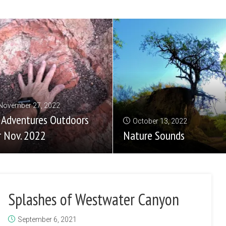
November 27, 2022
 Adventures Outdoors
October 13, 2022
r Nov. 2022
Nature Sounds
Splashes of Westwater Canyon
September 6, 2021