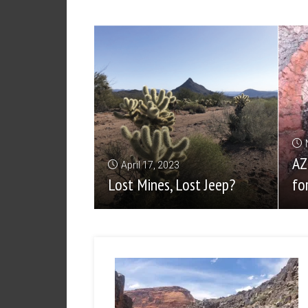
AZ
April 17, 2023
Lost Mines, Lost Jeep?
fo