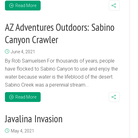
Read More
AZ Adventures Outdoors: Sabino
Canyon Crawler
June 4, 2021
By Rob Samuelsen For thousands of years, people
have flocked to Sabino Canyon to use and enjoy the
water because water is the lifeblood of the desert.
Sabino Creek was a perennial stream...
Read More
Javalina Invasion
May 4, 2021