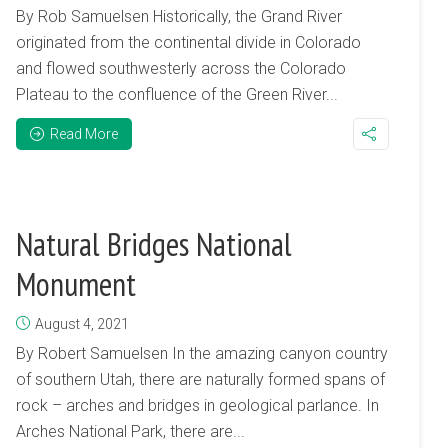
By Rob Samuelsen Historically, the Grand River
originated from the continental divide in Colorado
and flowed southwesterly across the Colorado
Plateau to the confluence of the Green River...
Read More
Natural Bridges National
Monument
August 4, 2021
By Robert Samuelsen In the amazing canyon country
of southern Utah, there are naturally formed spans of
rock – arches and bridges in geological parlance. In
Arches National Park, there are...