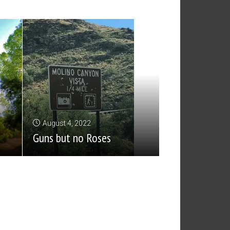
August 4, 2022
Guns but no Roses