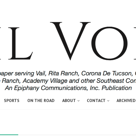
SPORTS
ON THE ROAD
ABOUT
CONTACT
ARCHIVED