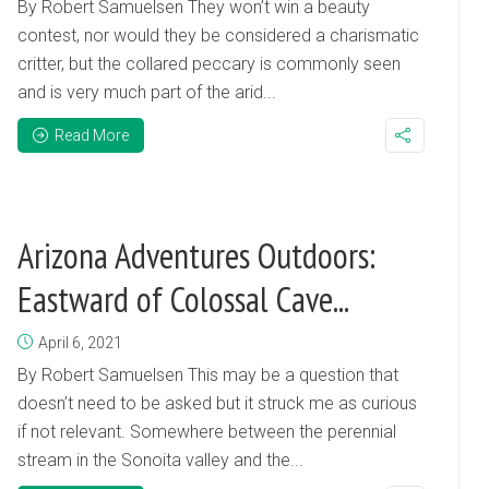
By Robert Samuelsen They won’t win a beauty
contest, nor would they be considered a charismatic
critter, but the collared peccary is commonly seen
and is very much part of the arid...
Read More
Arizona Adventures Outdoors:
Eastward of Colossal Cave...
April 6, 2021
By Robert Samuelsen This may be a question that
doesn’t need to be asked but it struck me as curious
if not relevant. Somewhere between the perennial
stream in the Sonoita valley and the...