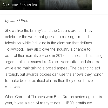
An Emmy Perspective
by Jared Free
Shows like the Emmy’s and the Oscars are fun. They
celebrate the work that goes into making film and
television, while indulging in the glamour that defines
Hollywood. They also give the industry a chance to
control their narrative – and in 2018, that means balancing
urgent political issues like #blacklivesmatter and #metoo
while also maintaining a broad appeal. The balancing act
is tough, but awards bodies can use the shows they honor
to make bolder political claims than they could have
otherwise.
When Game of Thrones won Best Drama series again this
year, it was a sign of many things – HBO’s continued