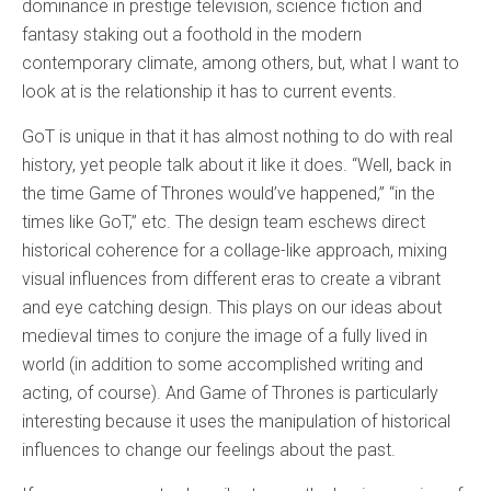
dominance in prestige television, science fiction and
fantasy staking out a foothold in the modern
contemporary climate, among others, but, what I want to
look at is the relationship it has to current events.
GoT is unique in that it has almost nothing to do with real
history, yet people talk about it like it does. “Well, back in
the time Game of Thrones would’ve happened,” “in the
times like GoT,” etc. The design team eschews direct
historical coherence for a collage-like approach, mixing
visual influences from different eras to create a vibrant
and eye catching design. This plays on our ideas about
medieval times to conjure the image of a fully lived in
world (in addition to some accomplished writing and
acting, of course). And Game of Thrones is particularly
interesting because it uses the manipulation of historical
influences to change our feelings about the past.