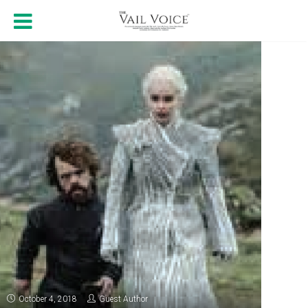
October 4, 2018
Guest Author