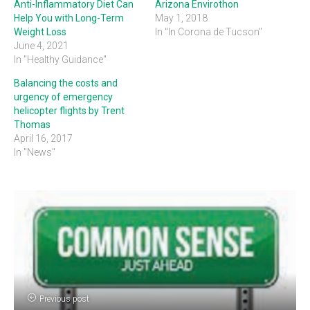
Anti-Inflammatory Diet Can
Arizona Envirothon
Help You with Long-Term
May 1, 2018
Weight Loss
In "In Corona de Tucson"
June 4, 2021
In "Healthy Guidance"
Balancing the costs and
urgency of emergency
helicopter flights by Trent
Thomas
April 16, 2017
In "News"
Previous post