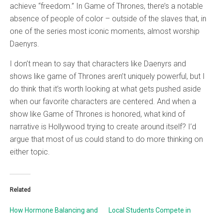
achieve “freedom.” In Game of Thrones, there’s a notable
absence of people of color – outside of the slaves that, in
one of the series most iconic moments, almost worship
Daenyrs.
I don’t mean to say that characters like Daenyrs and
shows like game of Thrones aren’t uniquely powerful, but I
do think that it’s worth looking at what gets pushed aside
when our favorite characters are centered. And when a
show like Game of Thrones is honored, what kind of
narrative is Hollywood trying to create around itself? I’d
argue that most of us could stand to do more thinking on
either topic.
Related
How Hormone Balancing and
Local Students Compete in