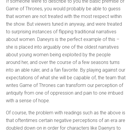
If someone were to describe to you the basic premise of
Game of Thrones, you would probably be able to guess
that women are not treated with the most respect within
the show. But viewers tuned in anyway, and were treated
to surprising instances of flipping traditional narratives
about women. Daneyrs is the perfect example of this –
she is placed into arguably one of the oldest narratives
about young women being exploited by the people
around her, and over the course of a few seasons turns
into an able ruler, and a fan favorite. By playing against our
expectations of what she will be capable of, the team that
writes Game of Thrones can transform our perception of
antiquity from one of oppression and pain to one imbued
with a sense of hope.
Of course, the problem with readings such as the above is
that oftentimes certain negative perceptions of an era are
doubled down on in order for characters like Daenyrs to