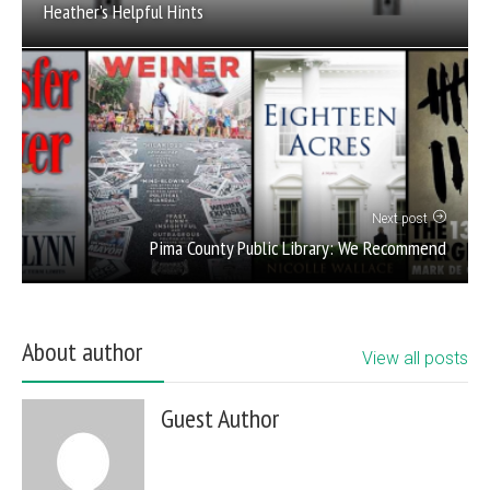
Heather’s Helpful Hints
Next post
Pima County Public Library: We Recommend
About author
View all posts
Guest Author