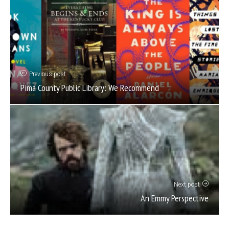
Previous post
Pima County Public Library: We Recommend
Next post
An Emmy Perspective