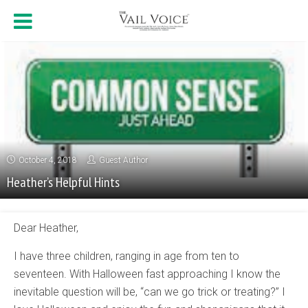
October 4, 2018
Guest Author
Heather’s Helpful Hints
Dear Heather,
I have three children, ranging in age from ten to
seventeen. With Halloween fast approaching I know the
inevitable question will be, “can we go trick or treating?” I