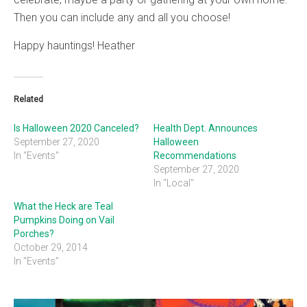
Then you can include any and all you choose!
Happy hauntings! Heather
Related
Is Halloween 2020 Canceled?
Health Dept. Announces
September 27, 2020
Halloween
In "Events"
Recommendations
September 27, 2020
In "Local"
What the Heck are Teal
Pumpkins Doing on Vail
Porches?
October 29, 2014
In "Events"