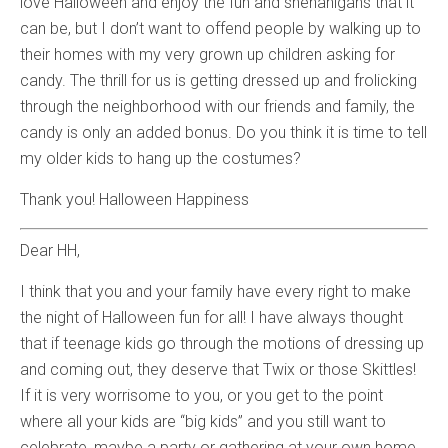
love Halloween and enjoy the fun and shenanigans that it
can be, but I don’t want to offend people by walking up to
their homes with my very grown up children asking for
candy. The thrill for us is getting dressed up and frolicking
through the neighborhood with our friends and family, the
candy is only an added bonus. Do you think it is time to tell
my older kids to hang up the costumes?
Thank you! Halloween Happiness
Dear HH,
I think that you and your family have every right to make
the night of Halloween fun for all! I have always thought
that if teenage kids go through the motions of dressing up
and coming out, they deserve that Twix or those Skittles!
If it is very worrisome to you, or you get to the point
where all your kids are “big kids” and you still want to
celebrate, maybe a party or gathering at your own home.