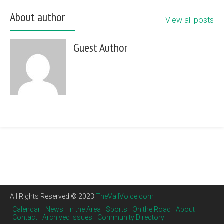
About author
View all posts
Guest Author
All Rights Reserved © 2023
TheVailVoice.com
Calendar
News
In the Area
Sports
On the Road
About
Contact
Archived Issues
Community Directory