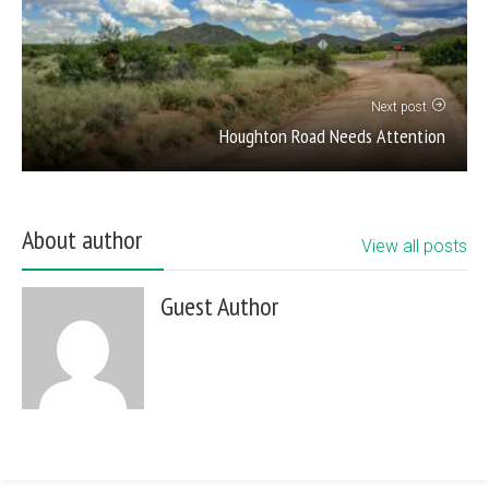
Next post
Houghton Road Needs Attention
About author
View all posts
Guest Author