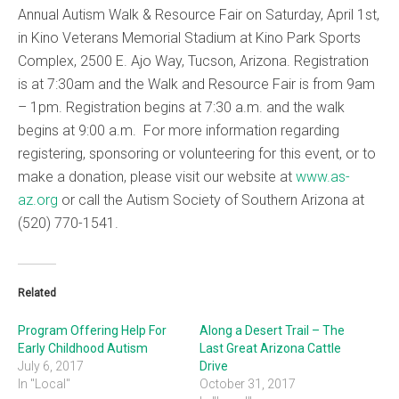
Annual Autism Walk & Resource Fair on Saturday, April 1st,
in Kino Veterans Memorial Stadium at Kino Park Sports
Complex, 2500 E. Ajo Way, Tucson, Arizona. Registration
is at 7:30am and the Walk and Resource Fair is from 9am
– 1pm. Registration begins at 7:30 a.m. and the walk
begins at 9:00 a.m. For more information regarding
registering, sponsoring or volunteering for this event, or to
make a donation, please visit our website at
www.as-
az.org
or call the Autism Society of Southern Arizona at
(520) 770-1541.
Related
Program Offering Help For
Along a Desert Trail – The
Early Childhood Autism
Last Great Arizona Cattle
July 6, 2017
Drive
In "Local"
October 31, 2017