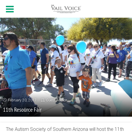
February 20, 2017
Guest Author
11th Resource Fair
The Autism Society of Southern Arizona will host the 11th