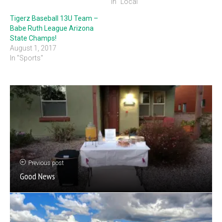
In "Local"
Tigerz Baseball 13U Team –
Babe Ruth League Arizona
State Champs!
August 1, 2017
In "Sports"
Previous post
Good News