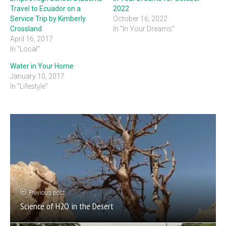
Travel to Ecuador on a
2022
Service Trip by Kimberly
October 16, 2022
Crossland
In "In Your Dreams"
April 16, 2017
In "Local"
Water in Your Home
January 10, 2017
In "Lifestyle"
Previous post
Science of H2O in the Desert