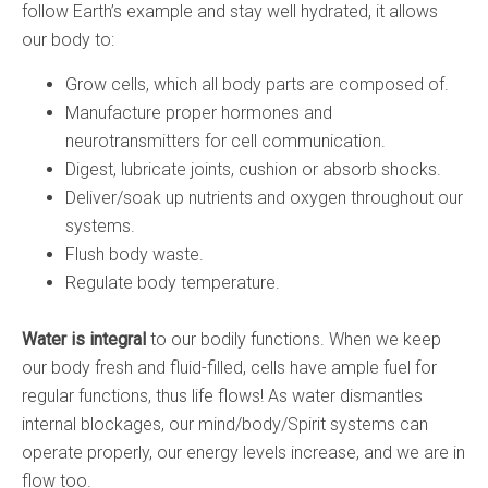
follow Earth’s example and stay well hydrated, it allows
our body to:
Grow cells, which all body parts are composed of.
Manufacture proper hormones and
neurotransmitters for cell communication.
Digest, lubricate joints, cushion or absorb shocks.
Deliver/soak up nutrients and oxygen throughout our
systems.
Flush body waste.
Regulate body temperature.
Water is integral
to our bodily functions. When we keep
our body fresh and fluid-filled, cells have ample fuel for
regular functions, thus life flows! As water dismantles
internal blockages, our mind/body/Spirit systems can
operate properly, our energy levels increase, and we are in
flow too.