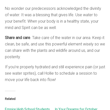
No wonder our predecessors acknowledged the divinity
of water. It was a blessing that gives life. Use water to
your benefit. When your body is in a healthy state, your
mind and Spirit can be as well.
Share and care
. Take care of the water in our area. Keep it
clean, be safe, and use this powerful element wisely so we
can share with the plants and wildlife around us, and our
posterity.
If you’re properly hydrated and still experience pain (or just
see water sprites), call Hollie to schedule a session to
move your life back into flow!
Related
Empire High School Students
In Your Dreams for October