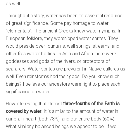
as well.
Throughout history, water has been an essential resource
of great significance. Some pay homage to water
“elementals”. The ancient Greeks knew water nymphs. In
European folklore, they worshipped water sprites. They
would preside over fountains, well springs, streams, and
other freshwater bodies. In Asia and Africa there were
goddesses and gods of the rivers, or protectors of
seafarers. Water sprites are prevalent in Native cultures as
well. Even rainstorms had their gods. Do you know such
beings? I believe our ancestors were right to place such
significance on water.
How interesting that almost
three-fourths of the Earth is
covered by water
. It is similar to the amount of water in
our brain, heart (both 73%), and our entire body (60%).
What similarly balanced beings we appear to be. If we