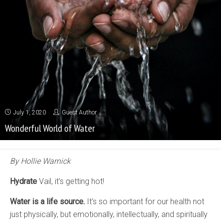
July 1, 2020
Guest Author
Wonderful World of Water
By Hollie Warnick
Hydrate
Vail, it’s getting hot!
Water is a life source.
It’s so important for our health not
just physically, but emotionally, intellectually, and spiritually