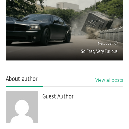
Next post
So Fast, Very Furious
About author
View all posts
Guest Author