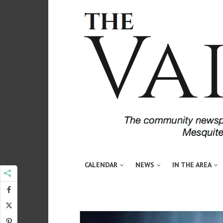
CALENDAR
NEWS
IN THE AREA