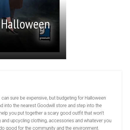
 Halloween
 can sure be expensive, but budgeting for Halloween
 into the nearest Goodwill store and step into the
p you put together a scary good outfit that won’t
ng and upcycling clothing, accessories and whatever you
l do good for the community and the environment.