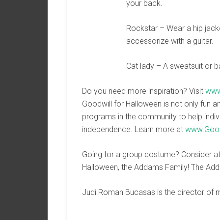
your back.
Rockstar – Wear a hip jacke
accessorize with a guitar.
Cat lady – A sweatsuit or b
Do you need more inspiration? Visit
www
Goodwill for Halloween is not only fun a
programs in the community to help indivi
independence. Learn more at
www.Good
Going for a group costume? Consider att
Halloween, the Addams Family! The Add
Judi Roman Bucasas is the director of m