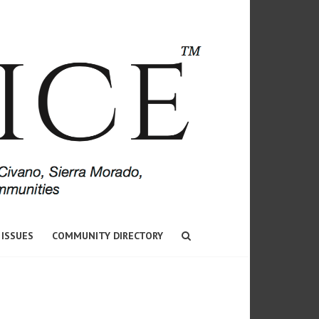
 ISSUES
COMMUNITY DIRECTORY