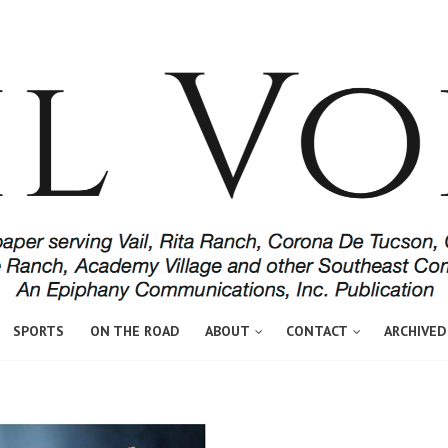
SPORTS
ON THE ROAD
ABOUT
CONTACT
ARCHIVED