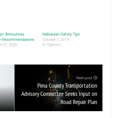
ept. Announces
Halloween Safety Tips
en Recommendations
October 1, 2019
r 27, 2020
In "Opinion"
Next post
Pima County Transportation
Advisory Committee Seeks Input on
Road Repair Plan