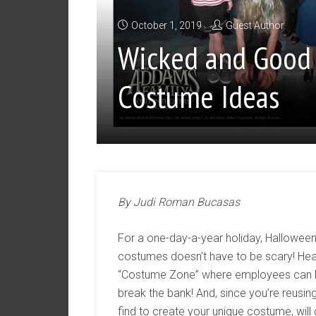
October 1, 2019
Guest Author
Wicked and Good
Costume Ideas
By Judi Roman Bucasas
For a one-day-a-year holiday, Halloween
costumes doesn’t have to be scary! Head
“Costume Zone” where employees can hel
break the bank! And, since you’re reusi
find to create your unique costume, wil