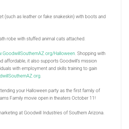
t (such as leather or fake snakeskin) with boots and
ath robe with stuffed animal cats attached.
.GoodwillSouthernAZ.org/Halloween
. Shopping with
nd affordable, it also supports Goodwill’s mission
duals with employment and skills training to gain
willSouthernAZ.org
.
ending your Halloween party as the first family of
ams Family movie open in theaters October 11!
arketing at Goodwill Industries of Southern Arizona.