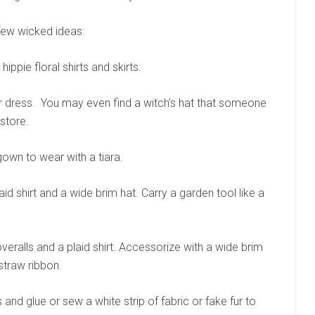
a few wicked ideas:
ippie floral shirts and skirts.
or dress. You may even find a witch’s hat that someone
store.
 gown to wear with a tiara.
aid shirt and a wide brim hat. Carry a garden tool like a
ralls and a plaid shirt. Accessorize with a wide brim
straw ribbon.
nd glue or sew a white strip of fabric or fake fur to