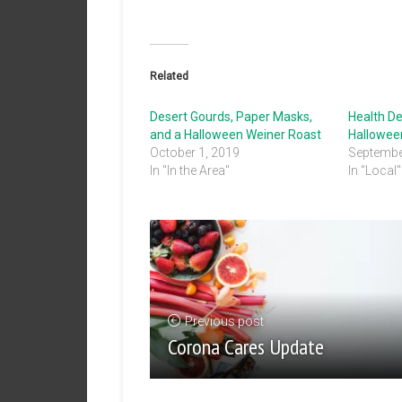
Related
Desert Gourds, Paper Masks,
Health D
and a Halloween Weiner Roast
Hallowe
October 1, 2019
Septembe
In "In the Area"
In "Local"
Previous post
Corona Cares Update