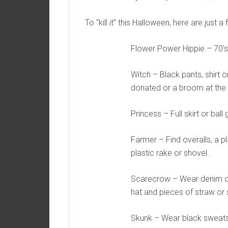
To “kill it” this Halloween, here are just 
Flower Power Hippie – 70’s h
Witch – Black pants, shirt 
donated or a broom at the 
Princess – Full skirt or ball
Farmer – Find overalls, a pl
plastic rake or shovel.
Scarecrow – Wear denim ove
hat and pieces of straw or 
Skunk – Wear black sweats a