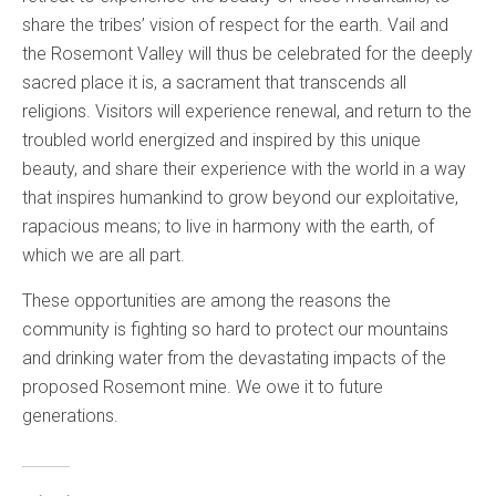
share the tribes’ vision of respect for the earth. Vail and
the Rosemont Valley will thus be celebrated for the deeply
sacred place it is, a sacrament that transcends all
religions. Visitors will experience renewal, and return to the
troubled world energized and inspired by this unique
beauty, and share their experience with the world in a way
that inspires humankind to grow beyond our exploitative,
rapacious means; to live in harmony with the earth, of
which we are all part.
These opportunities are among the reasons the
community is fighting so hard to protect our mountains
and drinking water from the devastating impacts of the
proposed Rosemont mine. We owe it to future
generations.