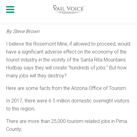
By Steve Brown
I believe the Rosemont Mine, if allowed to proceed, would
have a significant adverse effect on the economy of the
tourist industry in the vicinity of the Santa Rita Mountains.
Hudbay says they will create “hundreds of jobs.” But how
many jobs will they destroy?
Here are some facts from the Arizona Office of Tourism:
In 2017, there were 6.5 million domestic overnight visitors
to this region;
There are more than 25,000 tourism-related jobs in Pima
County;