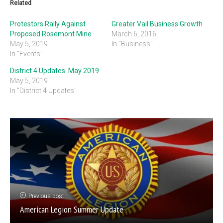
Related
Protestors Rally Against
Greater Vail Business Growth
Proposed Rosemont Mine
March 6, 2016
May 5, 2019
In "Business"
In "Events"
District 4 Updates: May 2019
May 5, 2019
In "District 4 Updates"
Previous post
American Legion Summer Update