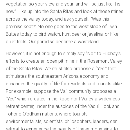
vegetation so your view and your land will be just like it is
now.” Hike up into the Santa Ritas and look at those mines
across the valley today, and ask yourself, “Was this
promise kept?” No one goes to the west slope of Twin
Buttes today to bird-watch, hunt deer or javelina, or hike
quiet trails. Our paradise became a wasteland.
However, it is not enough to simply say “No!” to Hudbay’s
efforts to create an open pit mine in the Rosemont Valley
of the Santa Ritas. We must also propose a “Yes!” that
stimulates the southeastern Arizona economy and
enhances the quality of life for residents and tourists alike.
For example, suppose the Vail community proposes a
“Yes” which creates in the Rosemont Valley a wilderness
retreat center, under the auspices of the Yaqui, Hopi, and
Tohono O’odham nations, where tourists,
environmentalists, scientists, philosophers, leaders, can
retreat to experience the beauty of these mountains, to