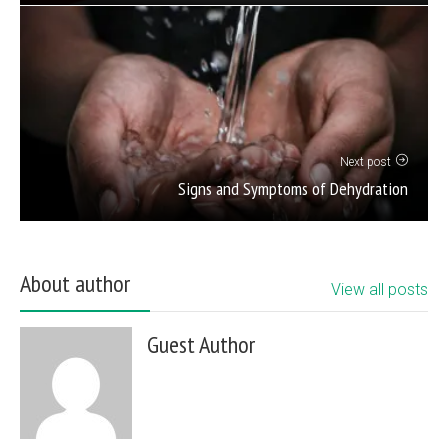
Next post
Signs and Symptoms of Dehydration
About author
View all posts
Guest Author