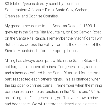
$3.5 billion/year is directly spent by tourists in
Southeastern Arizona – Pima, Santa Cruz, Graham,
Greenlee, and Cochise Counties.
My grandfather came to the Sonoran Desert in 1893. I
grew up in the Santa Rita Mountains, on Box Canyon Road
on the Santa Rita Ranch. I remember the magnificent Twin
Buttes area across the valley from us, the east side of the
Sierrita Mountains, before the open pit mines.
Mining has always been part of life in the Santa Ritas – but
not large scale, open pit mines. For generations, ranchers
and miners co-existed in the Santa Ritas, and for the most
part, respected each other’s rights. This all changed when
the big open-pit mines came. I remember when the mining
companies came to us ranchers in the 1950’s and 1960’s
promising that “in a generation, you’ll never know a mine
had been there. We will restore the desert and plant the