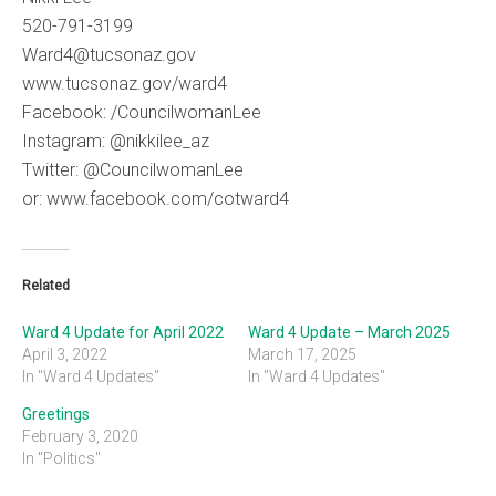
520-791-3199
Ward4@tucsonaz.gov
www.tucsonaz.gov/ward4
Facebook: /CouncilwomanLee
Instagram: @nikkilee_az
Twitter: @CouncilwomanLee
or: www.facebook.com/cotward4
Related
Ward 4 Update for April 2022
Ward 4 Update – March 2025
April 3, 2022
March 17, 2025
In "Ward 4 Updates"
In "Ward 4 Updates"
Greetings
February 3, 2020
In "Politics"