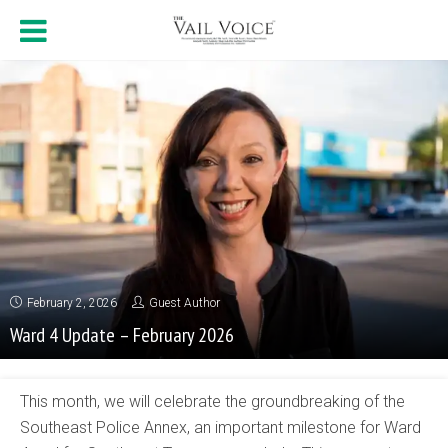
February 2, 2026
Guest Author
Ward 4 Update – February 2026
This month, we will celebrate the groundbreaking of the
Southeast Police Annex, an important milestone for Ward