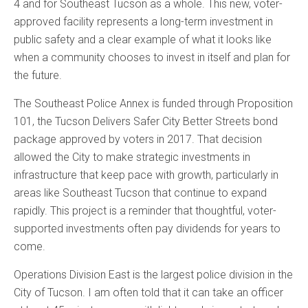
4 and for Southeast Tucson as a whole. This new, voter-
approved facility represents a long-term investment in
public safety and a clear example of what it looks like
when a community chooses to invest in itself and plan for
the future.
The Southeast Police Annex is funded through Proposition
101, the Tucson Delivers Safer City Better Streets bond
package approved by voters in 2017. That decision
allowed the City to make strategic investments in
infrastructure that keep pace with growth, particularly in
areas like Southeast Tucson that continue to expand
rapidly. This project is a reminder that thoughtful, voter-
supported investments often pay dividends for years to
come.
Operations Division East is the largest police division in the
City of Tucson. I am often told that it can take an officer