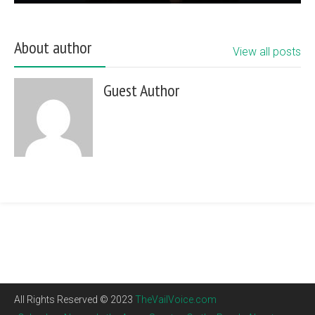
About author
View all posts
Guest Author
All Rights Reserved © 2023
TheVailVoice.com