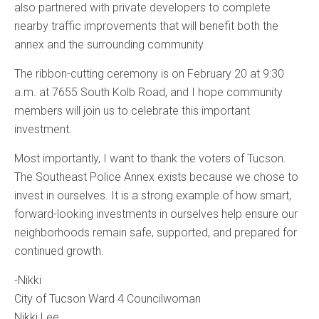
also partnered with private developers to complete
nearby traffic improvements that will benefit both the
annex and the surrounding community.
The ribbon-cutting ceremony is on February 20 at 9:30
a.m. at 7655 South Kolb Road, and I hope community
members will join us to celebrate this important
investment.
Most importantly, I want to thank the voters of Tucson.
The Southeast Police Annex exists because we chose to
invest in ourselves. It is a strong example of how smart,
forward-looking investments in ourselves help ensure our
neighborhoods remain safe, supported, and prepared for
continued growth.
-Nikki
City of Tucson Ward 4 Councilwoman
Nikki Lee