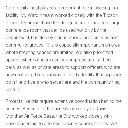
Community input played an important role in shaping this
facility. My Ward 4 team worked closely with the Tucson
Police Department and the design team to include a large
conference room that can be used not only by the
department, but also by neighborhood associations and
community groups. This is especially important in an area
where meeting spaces are limited. We also prioritized
spaces where officers can decompress after difficult
calls, as well as private areas to support officers who are
new mothers. The goal was to build a facility that supports
both the officers who serve here and the community they
protect.
Projects like this require extensive coordination behind the
scenes. Because of the annex’s proximity to Davis-
Monthan Air Force Base, the City worked closely with
base leadership to address security considerations. We