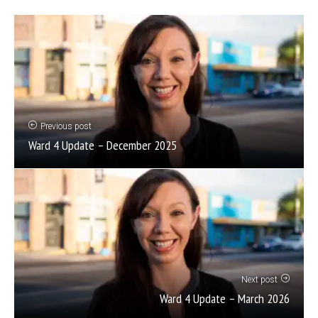
Previous post
Ward 4 Update – December 2025
Next post
Ward 4 Update – March 2026