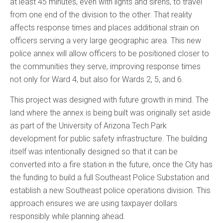
at least 45 minutes, even with lights and sirens, to travel
from one end of the division to the other. That reality
affects response times and places additional strain on
officers serving a very large geographic area. This new
police annex will allow officers to be positioned closer to
the communities they serve, improving response times
not only for Ward 4, but also for Wards 2, 5, and 6.
This project was designed with future growth in mind. The
land where the annex is being built was originally set aside
as part of the University of Arizona Tech Park
development for public safety infrastructure. The building
itself was intentionally designed so that it can be
converted into a fire station in the future, once the City has
the funding to build a full Southeast Police Substation and
establish a new Southeast police operations division. This
approach ensures we are using taxpayer dollars
responsibly while planning ahead.