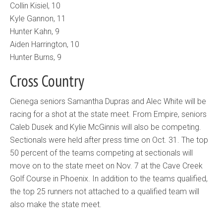
Collin Kisiel, 10
Kyle Gannon, 11
Hunter Kahn, 9
Aiden Harrington, 10
Hunter Burns, 9
Cross Country
Cienega seniors Samantha Dupras and Alec White will be
racing for a shot at the state meet. From Empire, seniors
Caleb Dusek and Kylie McGinnis will also be competing.
Sectionals were held after press time on Oct. 31. The top
50 percent of the teams competing at sectionals will
move on to the state meet on Nov. 7 at the Cave Creek
Golf Course in Phoenix. In addition to the teams qualified,
the top 25 runners not attached to a qualified team will
also make the state meet.