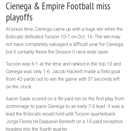
Cienega & Empire Football miss
playoffs
At press time, Cienega came up with a huge win when the
Bobcats defeated Tucson 10-7 on Oct. 16. The win may
not have completely salvaged a difficult year for Cienega,
but it certainly threw the Division II race wide open.
Tucson was 6-1 at the time and ranked in the top 10 and
Cienega was only 1-6. Jacob Hackett made a field goal
from 42-yards out to win the game with 37 seconds left
on the clock.
Aaron Sauls scored on a 96-yard run on the first play from
scrimmage to pace Cienega to an early 7-0 lead. It was a
lead the Bobcats would hold until Tucson quarterback
Jorge Flores hit Daquavin Bennett on a 10-yard reception
heading into the fourth quarter.