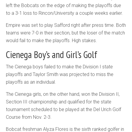
left the Bobcats on the edge of making the playoffs due
to a 3-1 loss to Rincon/University a couple weeks earlier.
Empire was set to play Safford right after press time. Both
teams were 7-0 in their section, but the loser of the match
would fail to make the playoffs. High stakes.
Cienega Boy’s and Girl’s Golf
The Cienega boys failed to make the Division I state
playoffs and Taylor Smith was projected to miss the
playoffs as an individual.
The Cienega girls, on the other hand, won the Division II,
Section III championship and qualified for the state
tournament scheduled to be played at the Del Urich Golf
Course from Nov. 2-3.
Bobcat freshman Alyza Flores is the sixth ranked golfer in