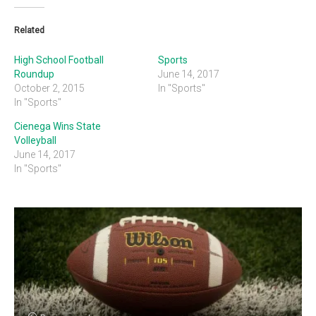
Related
High School Football
Sports
Roundup
June 14, 2017
October 2, 2015
In "Sports"
In "Sports"
Cienega Wins State
Volleyball
June 14, 2017
In "Sports"