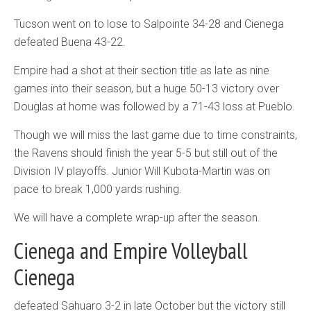
Tucson went on to lose to Salpointe 34-28 and Cienega
defeated Buena 43-22.
Empire had a shot at their section title as late as nine
games into their season, but a huge 50-13 victory over
Douglas at home was followed by a 71-43 loss at Pueblo.
Though we will miss the last game due to time constraints,
the Ravens should finish the year 5-5 but still out of the
Division IV playoffs. Junior Will Kubota-Martin was on
pace to break 1,000 yards rushing.
We will have a complete wrap-up after the season.
Cienega and Empire Volleyball
Cienega
defeated Sahuaro 3-2 in late October but the victory still