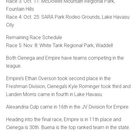
Race 3: Oct. 11: McDowell Mountain Regional Park,
Fountain Hills
Race 4: Oct. 25: SARA Park Rodeo Grounds, Lake Havasu
City
Remaining Race Schedule
Race 5: Nov. 8: White Tank Regional Park, Waddell
Both Cienega and Empire have teams competing in the
league.
Empire’s Ethan Overson took second place in the
Freshman Division, Cienega’s Kyle Rominger took third and
Landen Morris came in fourth in Lake Havasu.
Alexandria Culp came in 16th in the JV Division for Empire.
Heading into the final race, Empire is in 11th place and
Cienega is 30th. Buena is the top ranked team in the state.