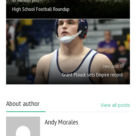
Previous post
High School Football Roundup
Next post
Grant Plouck sets Empire record
About author
View all posts
Andy Morales