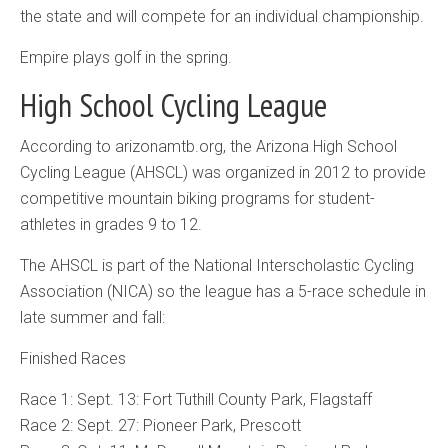
the state and will compete for an individual championship.
Empire plays golf in the spring.
High School Cycling League
According to arizonamtb.org, the Arizona High School
Cycling League (AHSCL) was organized in 2012 to provide
competitive mountain biking programs for student-
athletes in grades 9 to 12.
The AHSCL is part of the National Interscholastic Cycling
Association (NICA) so the league has a 5-race schedule in
late summer and fall:
Finished Races
Race 1: Sept. 13: Fort Tuthill County Park, Flagstaff
Race 2: Sept. 27: Pioneer Park, Prescott