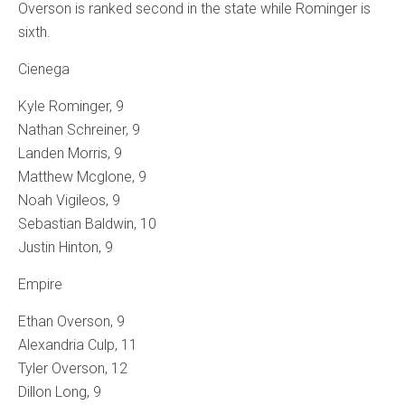
Overson is ranked second in the state while Rominger is
sixth.
Cienega
Kyle Rominger, 9
Nathan Schreiner, 9
Landen Morris, 9
Matthew Mcglone, 9
Noah Vigileos, 9
Sebastian Baldwin, 10
Justin Hinton, 9
Empire
Ethan Overson, 9
Alexandria Culp, 11
Tyler Overson, 12
Dillon Long, 9