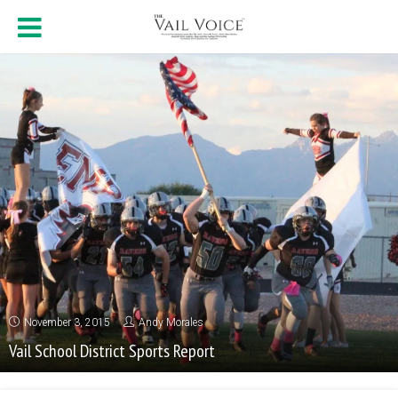
November 3, 2015
Andy Morales
Vail School District Sports Report