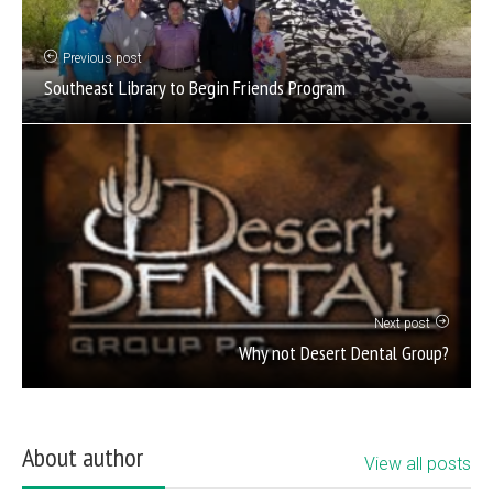
Previous post
Southeast Library to Begin Friends Program
Next post
Why not Desert Dental Group?
About author
View all posts