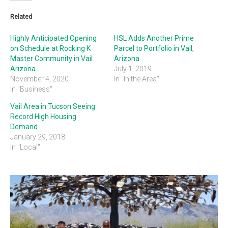
Related
Highly Anticipated Opening
HSL Adds Another Prime
on Schedule at Rocking K
Parcel to Portfolio in Vail,
Master Community in Vail
Arizona
Arizona
July 1, 2019
November 4, 2020
In "In the Area"
In "Business"
Vail Area in Tucson Seeing
Record High Housing
Demand
January 29, 2018
In "Local"