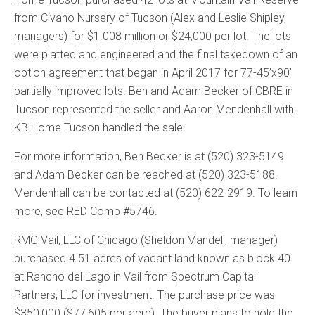
from Civano Nursery of Tucson (Alex and Leslie Shipley,
managers) for $1.008 million or $24,000 per lot. The lots
were platted and engineered and the final takedown of an
option agreement that began in April 2017 for 77-45’x90’
partially improved lots. Ben and Adam Becker of CBRE in
Tucson represented the seller and Aaron Mendenhall with
KB Home Tucson handled the sale.
For more information, Ben Becker is at (520) 323-5149
and Adam Becker can be reached at (520) 323-5188.
Mendenhall can be contacted at (520) 622-2919. To learn
more, see RED Comp #5746.
RMG Vail, LLC of Chicago (Sheldon Mandell, manager)
purchased 4.51 acres of vacant land known as block 40
at Rancho del Lago in Vail from Spectrum Capital
Partners, LLC for investment. The purchase price was
$350,000 ($77,605 per acre). The buyer plans to hold the