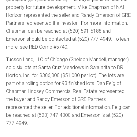
property for future development. Mike Chapman of NAI
Horizon represented the seller and Randy Emerson of GRE
Partners represented the investor. For more information,
Chapman can be reached at (520) 591-5188 and
Emerson should be contacted at (520) 777-4949. To learn
more, see RED Comp #5740.
Tucson Land, LLC of Chicago (Sheldon Mandell, manager)
sold six lots at Santa Cruz Meadows in Sahuarita to DR
Horton, Inc. for $306,000 ($51,000 per lot). The lots are
part of a rolling option for 93 finished lots. Dan Feig of
Chapman Lindsey Commercial Real Estate represented
the buyer and Randy Emerson of GRE Partners
represented the seller. For additional information, Feig can
be reached at (520) 747-4000 and Emerson is at (520)
777-4949.