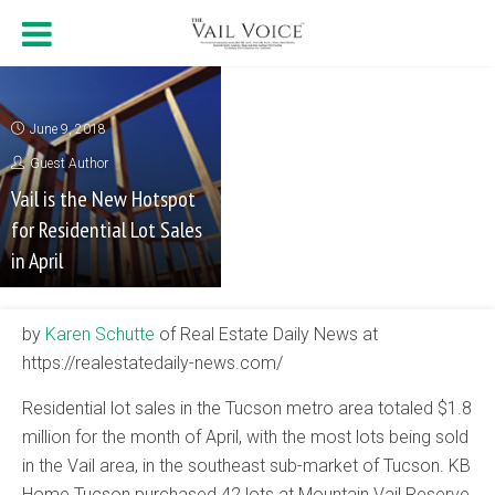
June 9, 2018
Guest Author
Vail is the New Hotspot
for Residential Lot Sales
in April
by
Karen Schutte
of Real Estate Daily News at
https://realestatedaily-news.com/
Residential lot sales in the Tucson metro area totaled $1.8
million for the month of April, with the most lots being sold
in the Vail area, in the southeast sub-market of Tucson. KB
Home Tucson purchased 42 lots at Mountain Vail Reserve