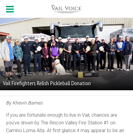
February 3, 2020
Guest Author
Vail Firefighters Relish Pickleball Donation
By Khevin Barnes
If you are fortunate enough to live in Vail, chances are
you’ve driven by The Rincon Valley Fire Station #1 on
Camino Loma Alta. At first glance it may appear to be an