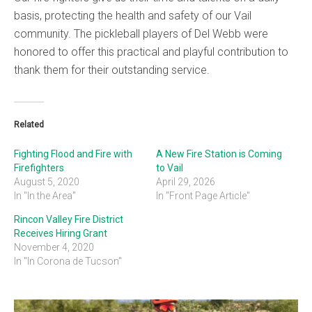
basis, protecting the health and safety of our Vail
community. The pickleball players of Del Webb were
honored to offer this practical and playful contribution to
thank them for their outstanding service.
Related
Fighting Flood and Fire with
A New Fire Station is Coming
Firefighters
to Vail
August 5, 2020
April 29, 2026
In "In the Area"
In "Front Page Article"
Rincon Valley Fire District
Receives Hiring Grant
November 4, 2020
In "In Corona de Tucson"