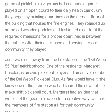
game of pickleball (a vigorous ball and paddle game
played on an open court) to their daily health curriculum,
they began by painting court lines on the cement floor of
the building that houses the fire engines. They rounded up
some old wooden paddles and fashioned a net to fit the
required dimensions for a proper court. And in between
the calls to offer their assistance and services to our
community, they played.
Just two miles away from the fire station is the “Del Webb
55 Plus” neighborhood. One of the residents, Margaret
Casolari, is an avid pickleball player and an active member
of the Del Webb Pickleball Club. As fate would have it, she
knew one of the firemen who had shared the news of their
make-shift pickleball court. Margaret had an idea that
would set the gears in motion for a creative way to thank
the members of fire station #1 for their community
service.