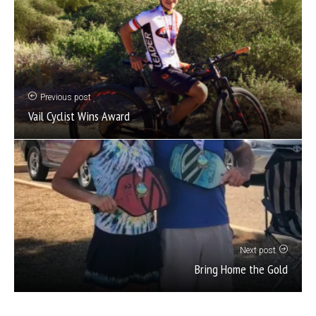
Previous post
Vail Cyclist Wins Award
Next post
Bring Home the Gold