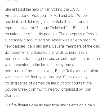
She enlisted the help of Tim Collins, the U.S.A.
Ambassador of Pickleball for Vail and a Del Webb
resident, and John Apgar, a pickleball instructor and
representative for “Engage Pickleball”, a US-based
manufacturer of quality paddles. The company offered a
substantial discount and Mr. Apgar was able to procure
new paddles, balls and hats. Several members of the club
got together and donated the funds to purchase a
portable net for the game, and an automated ball machine
was presented to the fire station by one of the
communities’ notable players, Bruce Reilly. A celebration
th
was held at the facility on January 9
, followed by a
rousing series of games on the outdoor courts in the
Coyote Creek community nearby; organized by Tom
Warfield.
Our fire fighters give us their time and talents on a daily