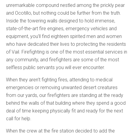
unremarkable compound nestled among the prickly pear
and Ocotillo, but nothing could be further from the truth.
Inside the towering walls designed to hold immense,
state-of-the-art fire engines, emergency vehicles and
equipment, you’ll find eighteen spirited men and women
who have dedicated their lives to protecting the residents
of Vail. Firefighting is one of the most essential services in
any community, and firefighters are some of the most
selfless public servants you will ever encounter.
When they aren’t fighting fires, attending to medical
emergencies or removing unwanted desert creatures
from our yards, our firefighters are standing at the ready
behind the walls of that building where they spend a good
deal of time keeping physically fit and ready for the next
call for help.
When the crew at the fire station decided to add the