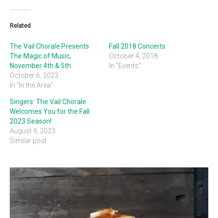
Related
The Vail Chorale Presents
Fall 2018 Concerts
The Magic of Music,
October 4, 2018
November 4th & 5th
In "Events"
October 6, 2023
In "In the Area"
Singers: The Vail Chorale
Welcomes You for the Fall
2023 Season!
August 9, 2023
Similar post