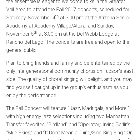
the ensemble is eager to welcome folks in the Greater
Vail Area to attend the Fall 2017 concerts, scheduled for
th
Saturday, November 4
at 3:00 pm at the Arizona Senior
Academy at Academy Village/Altura, and Sunday,
th
November 5
at 3:00 pm at the Del Webb Lodge at
Rancho del Lago. The concerts are free and open to the
general public.
Plan to bring friends and family and be entertained by the
only intergenerational community chorus on Tucson’s east
side. The quality of choral singing will delight, and you may
find yourself caught up in the group’s enthusiasm as you
enjoy the performance.
The Fall Concert will feature “Jazz, Madrigals, and More!” –
with high energy jazz selections including two Manhattan
Transfer favorites, “Birdland” and “Operator,” Irving Berlin’s
“Blue Skies,” and “It Don’t Mean a Thing/Sing Sing Sing.” On