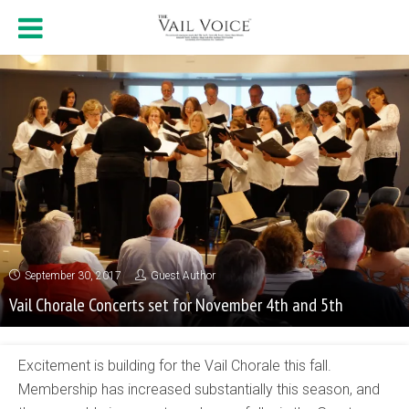
September 30, 2017
Guest Author
Vail Chorale Concerts set for November 4th and 5th
Excitement is building for the Vail Chorale this fall.
Membership has increased substantially this season, and