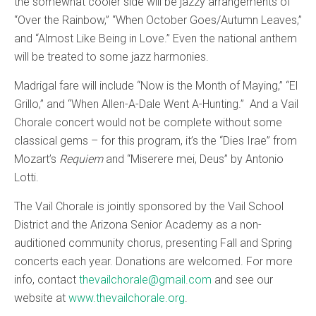
the somewhat cooler side will be jazzy arrangements of
“Over the Rainbow,” “When October Goes/Autumn Leaves,”
and “Almost Like Being in Love.” Even the national anthem
will be treated to some jazz harmonies.
Madrigal fare will include “Now is the Month of Maying,” “El
Grillo,” and “When Allen-A-Dale Went A-Hunting.” And a Vail
Chorale concert would not be complete without some
classical gems – for this program, it’s the “Dies Irae” from
Mozart’s
Requiem
and “Miserere mei, Deus” by Antonio
Lotti.
The Vail Chorale is jointly sponsored by the Vail School
District and the Arizona Senior Academy as a non-
auditioned community chorus, presenting Fall and Spring
concerts each year. Donations are welcomed. For more
info, contact
thevailchorale@gmail.com
and see our
website at
www.thevailchorale.org
.