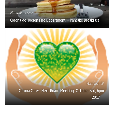
Previous post
Corona de Tucson Fire Department – Pancake Breakfast
Next post
Corona Cares Next Board Meeting October 3rd, 6pm
2017