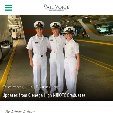
September 1, 2019
Guest Author
Updates from Cienega High NJROTC Graduates
By Article Author