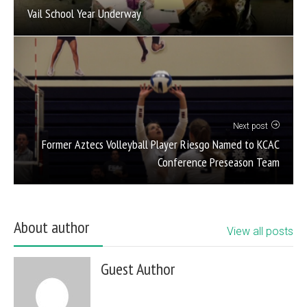
Vail School Year Underway
Next post
Former Aztecs Volleyball Player Riesgo Named to KCAC
Conference Preseason Team
About author
View all posts
Guest Author