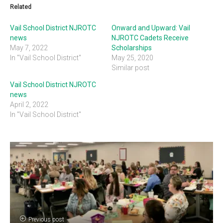
Related
Vail School District NJROTC
Onward and Upward: Vail
news
NJROTC Cadets Receive
May 7, 2022
Scholarships
In "Vail School District"
May 25, 2020
Similar post
Vail School District NJROTC
news
April 2, 2022
In "Vail School District"
Previous post