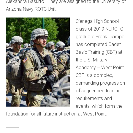
Alexandra Basurto. They are assigned to the University of
Arizona Navy ROTC Unit.
Cienega High School
class of 2019 NJROTC
graduate Frank Ciampa
has completed Cadet
Basic Training (CBT) at
the U.S. Military
Academy – West Point.
CBT is a complex,
demanding progression
of sequenced training
requirements and
events, which form the
foundation for all future instruction at West Point.