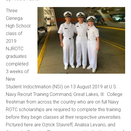
Three
Cienega
High School
class of
2019
NJROTC
graduates
completed
3 weeks of
New
Student Indoctrination (NSI) on 13 August 2019 at U.S.
Navy Recruit Training Command, Great Lakes, Ill. College
freshman from across the country who are on full Navy
ROTC scholarships are required to complete this training
before they begin classes at their respective universities.
Pictured here are Ozrick Stavreff, Analisa Levario, and