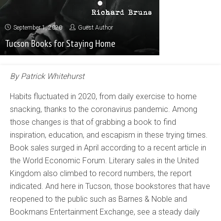
September 1, 2020
Guest Author
Tucson Books for Staying Home
By Patrick Whitehurst
Habits fluctuated in 2020, from daily exercise to home
snacking, thanks to the coronavirus pandemic. Among
those changes is that of grabbing a book to find
inspiration, education, and escapism in these trying times.
Book sales surged in April according to a recent article in
the World Economic Forum. Literary sales in the United
Kingdom also climbed to record numbers, the report
indicated. And here in Tucson, those bookstores that have
reopened to the public such as Barnes & Noble and
Bookmans Entertainment Exchange, see a steady daily