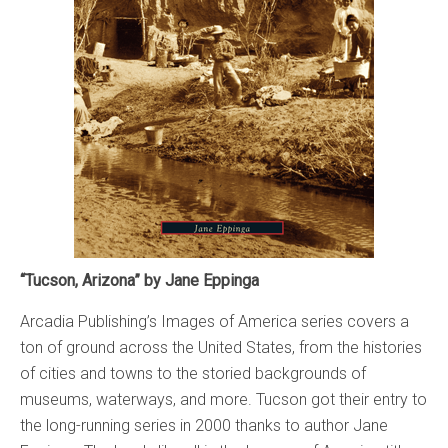
“Tucson, Arizona” by Jane Eppinga
Arcadia Publishing’s Images of America series covers a
ton of ground across the United States, from the histories
of cities and towns to the storied backgrounds of
museums, waterways, and more. Tucson got their entry to
the long-running series in 2000 thanks to author Jane