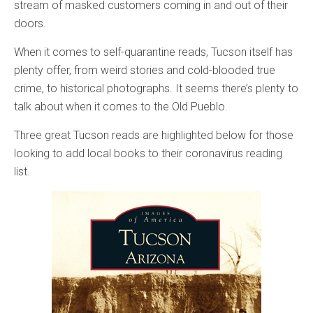
stream of masked customers coming in and out of their
doors.
When it comes to self-quarantine reads, Tucson itself has
plenty offer, from weird stories and cold-blooded true
crime, to historical photographs. It seems there’s plenty to
talk about when it comes to the Old Pueblo.
Three great Tucson reads are highlighted below for those
looking to add local books to their coronavirus reading
list.