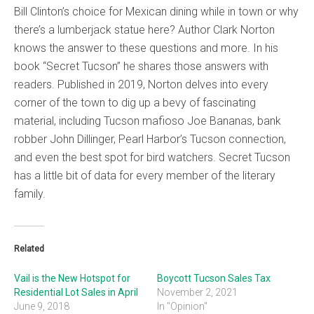
Bill Clinton’s choice for Mexican dining while in town or why
there’s a lumberjack statue here? Author Clark Norton
knows the answer to these questions and more. In his
book “Secret Tucson” he shares those answers with
readers. Published in 2019, Norton delves into every
corner of the town to dig up a bevy of fascinating
material, including Tucson mafioso Joe Bananas, bank
robber John Dillinger, Pearl Harbor’s Tucson connection,
and even the best spot for bird watchers. Secret Tucson
has a little bit of data for every member of the literary
family.
Related
Vail is the New Hotspot for
Boycott Tucson Sales Tax
Residential Lot Sales in April
November 2, 2021
June 9, 2018
In "Opinion"