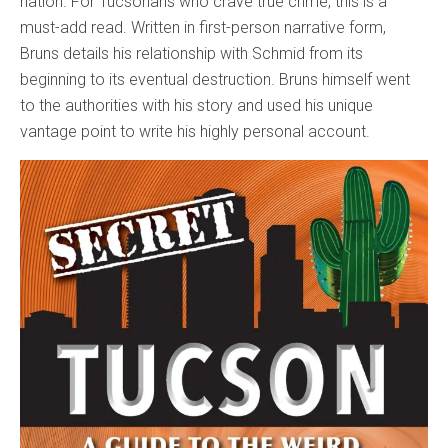
nation. For Tucsonans who crave true crime, this is a
must-add read. Written in first-person narrative form,
Bruns details his relationship with Schmid from its
beginning to its eventual destruction. Bruns himself went
to the authorities with his story and used his unique
vantage point to write his highly personal account.