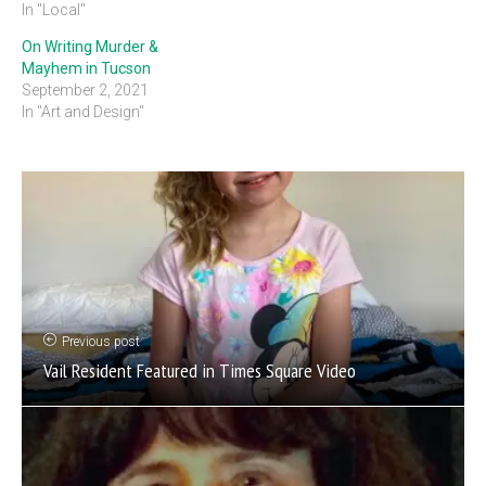
In "Local"
On Writing Murder &
Mayhem in Tucson
September 2, 2021
In "Art and Design"
Previous post
Vail Resident Featured in Times Square Video