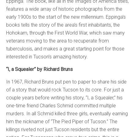
Eppinga. The book, like all in the Images of America titles,
features a wide array of historic photographs from the
early 1900s to the start of the new millennium. Eppinga’s
books tells the story of the area’s first inhabitants, the
Hohokam, through the First World War, which saw many
veterans moving to the area to recuperate from
tuberculosis, and makes a great starting point for those
interested in Tucson’s amazing history.
“I, a Squealer” by Richard Bruns
In 1967, Richard Bruns put pen to paper to share his side
of a story that would rock Tucson to its core. For just a
couple years before writing his story, “I, a Squealer,” his
one-time friend Charles Schmid committed multiple
murders. In all Schmid killed three girls, eventually earning
him the nickname of “The Pied Piper of Tucson.” The
killings riveted not just Tucson residents but the entire