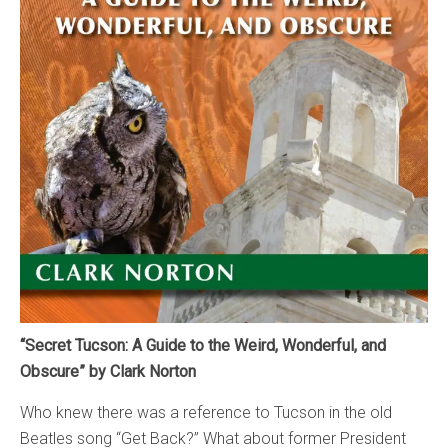
“Secret Tucson: A Guide to the Weird, Wonderful, and
Obscure” by Clark Norton
Who knew there was a reference to Tucson in the old
Beatles song “Get Back?” What about former President