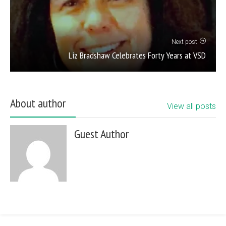
Next post
Liz Bradshaw Celebrates Forty Years at VSD
About author
View all posts
Guest Author