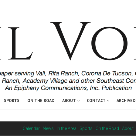
SPORTS
ON THE ROAD
ABOUT
CONTACT
ARCHIVED
Calendar
News
In the Area
Sports
On the Road
About