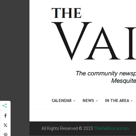
CALENDAR
NEWS
IN THE AREA
All Rights Reserved © 2023
TheVailVoice.com