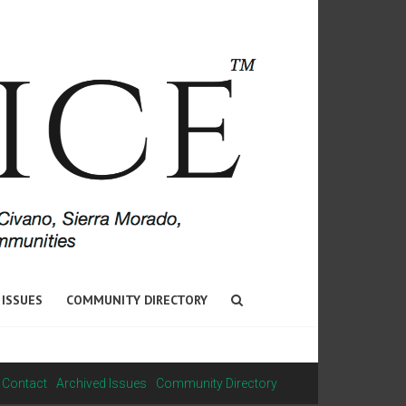
 ISSUES
COMMUNITY DIRECTORY
Contact
Archived Issues
Community Directory