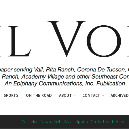
SPORTS
ON THE ROAD
ABOUT
CONTACT
ARCHIVED
Calendar
News
In the Area
Sports
On the Road
About