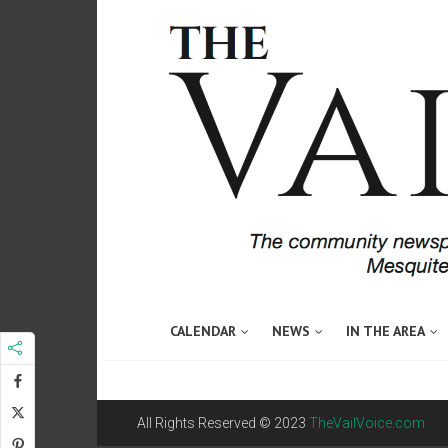
CALENDAR
NEWS
IN THE AREA
All Rights Reserved © 2023
TheVailVoice.com