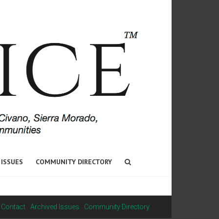
 ISSUES
COMMUNITY DIRECTORY
Contact
Archived Issues
Community Directory