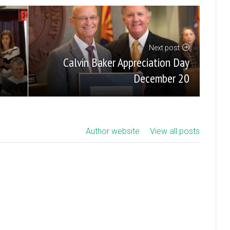
Next post
Calvin Baker Appreciation Day
December 20
Author website
View all posts