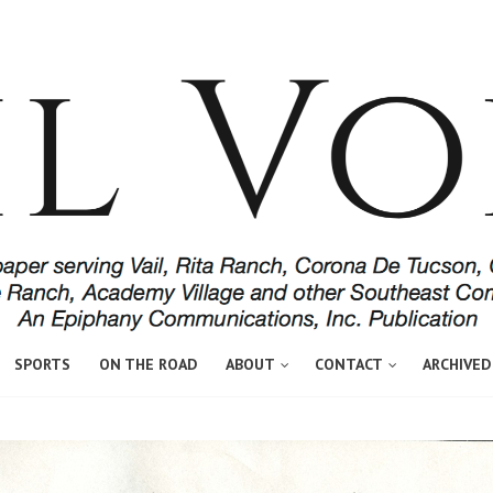
SPORTS
ON THE ROAD
ABOUT
CONTACT
ARCHIVED