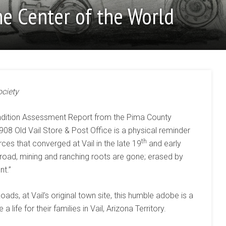
he Center of the World
ociety
ondition Assessment Report from the Pima County
1908 Old Vail Store & Post Office is a physical reminder
th
ces that converged at Vail in the late 19
and early
ailroad, mining and ranching roots are gone; erased by
nt.”
ds, at Vail’s original town site, this humble adobe is a
life for their families in Vail, Arizona Territory.