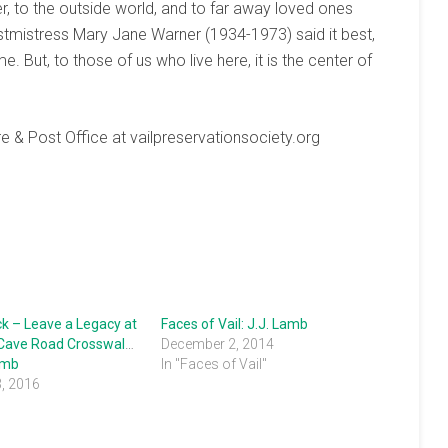
r, to the outside world, and to far away loved ones
ostmistress Mary Jane Warner (1934-1973) said it best,
. But, to those of us who live here, it is the center of
e & Post Office at vailpreservationsociety.org
ck – Leave a Legacy at
Faces of Vail: J.J. Lamb
 Cave Road Crosswalks
December 2, 2014
amb
In "Faces of Vail"
3, 2016