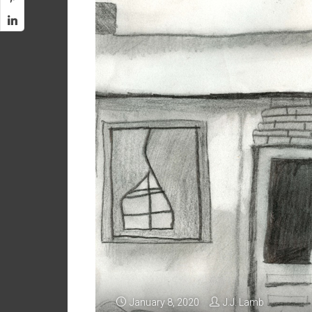
January 8, 2020
J.J. Lamb