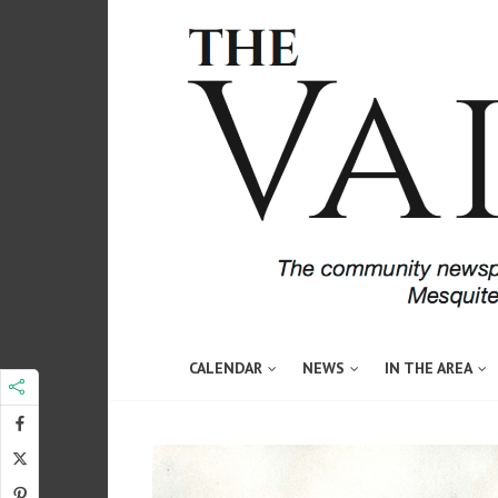
CALENDAR
NEWS
IN THE AREA