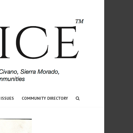
 ISSUES
COMMUNITY DIRECTORY