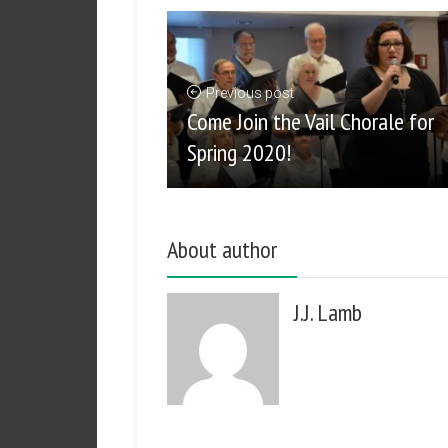
Previous post
Come Join the Vail Chorale for
Spring 2020!
About author
J.J. Lamb