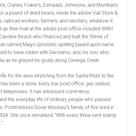
n’s, Cranes, Fraker’s, Estrada’s, Johnsons, and Monthan’s
 or a pound of dried beans, inside the adobe Vail Store &
, railroad workers, farmers, and ranchers, whatever it
d up their mail at the adobe post office included WWII
aroline Beach who financed and built the Shrine of
rican named Maiyo (phonetic spelling based upon name
med to have ridden with Geronimo; and, his son, who
ola as he grazed his goats along Cienega Creek.
fe for the area stretching from the Santa Rita’s to the
as been a store, livery, bar, post office, gas station,
irst telephones. It has witnessed commerce,
, and the everyday life of ordinary people who passed
s. Postmistress Dovie Woolsey’s family of five lived in
-1934. She once remarked, “With every three-cent stamp
.”