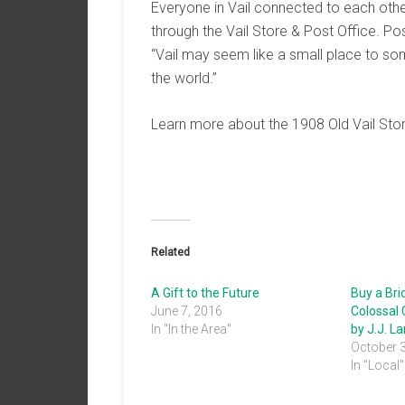
Everyone in Vail connected to each othe
through the Vail Store & Post Office. P
“Vail may seem like a small place to some
the world.”
Learn more about the 1908 Old Vail Stor
Related
A Gift to the Future
Buy a Bri
June 7, 2016
Colossal
In "In the Area"
by J.J. L
October 
In "Local"