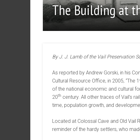
The Building at t
By J. J. Lamb of the Vail Preservation S
As reported by Andrew Gorski, in his C
Cultural Resource Office, in 2005, “The 
of the national economic and cultural for
th
20
century. All other traces of Vail’s r
time, population growth, and developme
Located at Colossal Cave and Old Vail Roa
reminder of the hardy settlers, who made a 