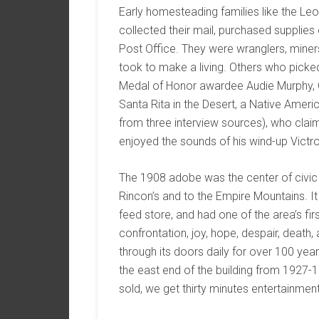
Early homesteading families like the Leo
collected their mail, purchased supplies
Post Office. They were wranglers, miners
took to make a living. Others who picke
Medal of Honor awardee Audie Murphy, C
Santa Rita in the Desert, a Native Ame
from three interview sources), who clai
enjoyed the sounds of his wind-up Victr
The 1908 adobe was the center of civic li
Rincon’s and to the Empire Mountains. It h
feed store, and had one of the area’s f
confrontation, joy, hope, despair, death
through its doors daily for over 100 year
the east end of the building from 1927
sold, we get thirty minutes entertainment