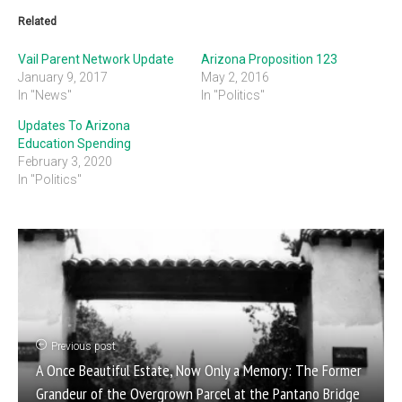
Related
Vail Parent Network Update
Arizona Proposition 123
January 9, 2017
May 2, 2016
In "News"
In "Politics"
Updates To Arizona
Education Spending
February 3, 2020
In "Politics"
Previous post
A Once Beautiful Estate, Now Only a Memory: The Former
Grandeur of the Overgrown Parcel at the Pantano Bridge