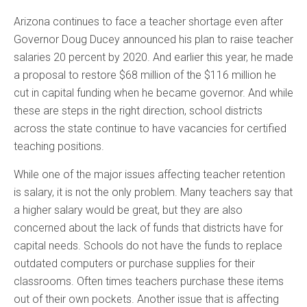
Arizona continues to face a teacher shortage even after
Governor Doug Ducey announced his plan to raise teacher
salaries 20 percent by 2020. And earlier this year, he made
a proposal to restore $68 million of the $116 million he
cut in capital funding when he became governor. And while
these are steps in the right direction, school districts
across the state continue to have vacancies for certified
teaching positions.
While one of the major issues affecting teacher retention
is salary, it is not the only problem. Many teachers say that
a higher salary would be great, but they are also
concerned about the lack of funds that districts have for
capital needs. Schools do not have the funds to replace
outdated computers or purchase supplies for their
classrooms. Often times teachers purchase these items
out of their own pockets. Another issue that is affecting