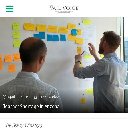
April 15, 2019
Guest Author
Teacher Shortage in Arizona
By Stacy Winstryg