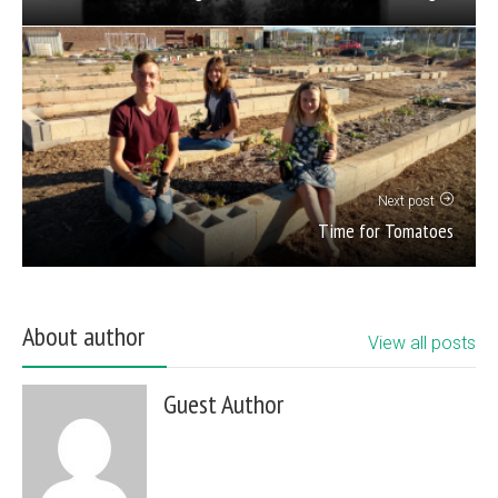
Next post
Time for Tomatoes
About author
View all posts
Guest Author