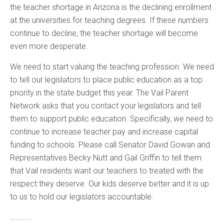
the teacher shortage in Arizona is the declining enrollment
at the universities for teaching degrees. If these numbers
continue to decline, the teacher shortage will become
even more desperate.
We need to start valuing the teaching profession. We need
to tell our legislators to place public education as a top
priority in the state budget this year. The Vail Parent
Network asks that you contact your legislators and tell
them to support public education. Specifically, we need to
continue to increase teacher pay and increase capital
funding to schools. Please call Senator David Gowan and
Representatives Becky Nutt and Gail Griffin to tell them
that Vail residents want our teachers to treated with the
respect they deserve. Our kids deserve better and it is up
to us to hold our legislators accountable.