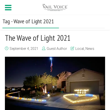
Tag - Wave of Light 2021
The Wave of Light 2021
September 4, 2021
Guest Author
Local
,
News