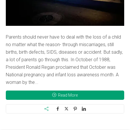
Parents should never have to deal with the loss of a child
no matter what the reason- through miscarriages, still
births, birth defects, SIDS, diseases or accident. But sadly,
a lot of parents go through this. In October of 1988,
President Ronald Regan proclaimed that October was
National pregnancy and infant loss awareness month. A
woman by the...
Read More