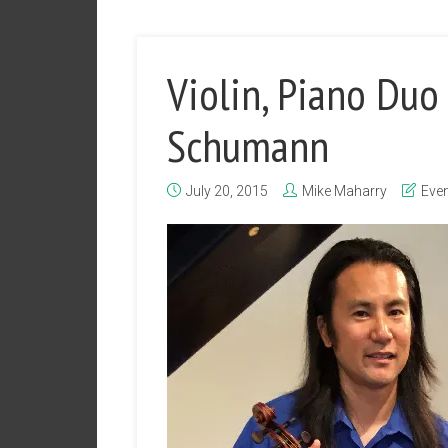
Violin, Piano Duo 
Schumann
July 20, 2015
Mike Maharry
Eve