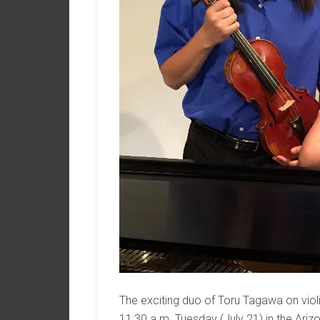
The exciting duo of Toru Tagawa on viol
11:30 a.m. Tuesday (July 21) in the Ar