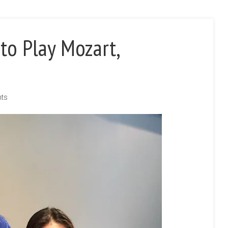
to Play Mozart,
nts