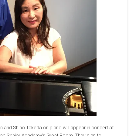
in and Shiho Takeda on piano will appear in concert at
izona Senior Academy’s Great Room. They plan to