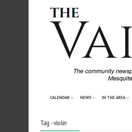
CALENDAR
NEWS
IN THE AREA
Tag - violin