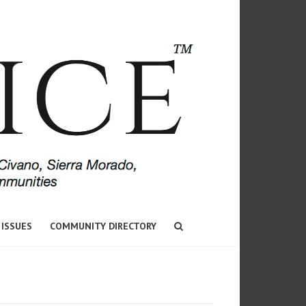
 ISSUES
COMMUNITY DIRECTORY