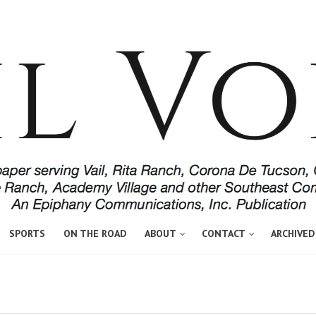
SPORTS
ON THE ROAD
ABOUT
CONTACT
ARCHIVED