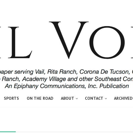
SPORTS
ON THE ROAD
ABOUT
CONTACT
ARCHIVED