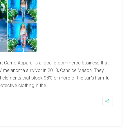
sert Camo Apparel is a local e-commerce business that
e IV melanoma survivor in 2018, Candice Mason. They
rt elements that block 98% or more of the sun’s harmful
ective clothing in the...