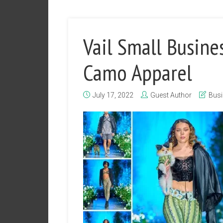
Vail Small Busine
Camo Apparel
July 17, 2022
Guest Author
Bus