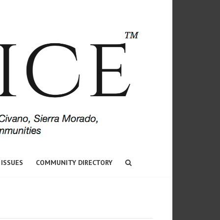
 ISSUES
COMMUNITY DIRECTORY