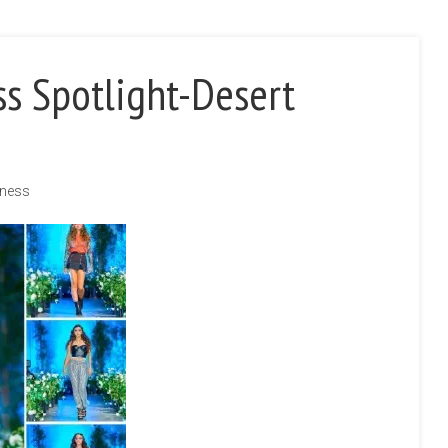
ss Spotlight-Desert
iness