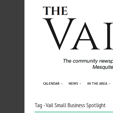
CALENDAR
NEWS
IN THE AREA
Tag - Vail Small Business Spotlight