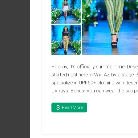
Hooray, It’s officially summer time! De
started right here in Vail, AZ by a stag
specialize in UPF50+ clothing with dese
UV rays. Bonus- you can wear the sun prot
Read More