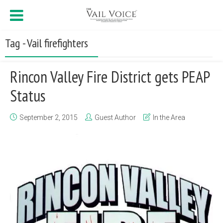
Tag - Vail firefighters
Rincon Valley Fire District gets PEAP
Status
September 2, 2015
Guest Author
In the Area