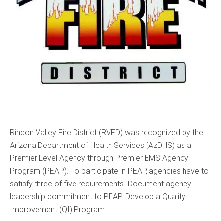
Rincon Valley Fire District (RVFD) was recognized by the
Arizona Department of Health Services (AzDHS) as a
Premier Level Agency through Premier EMS Agency
Program (PEAP). To participate in PEAP, agencies have to
satisfy three of five requirements. Document agency
leadership commitment to PEAP. Develop a Quality
Improvement (QI) Program...