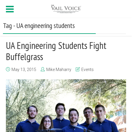
Tag - UA engineering students
UA Engineering Students Fight
Buffelgrass
May 13, 2015
Mike Maharry
Events