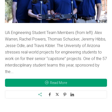
UA Engineering Student Team Members (from left): Alex
Warren, Rachel Powers, Thomas Schucker, Jeremy Hibbs,
Jesse Odle, and Travis Kibler. The University of Arizona
stresses real-world projects for engineering students to
work on for their senior “capstone” projects. One of the 57
interdisciplinary student teams this year, sponsored by
the...
Read More