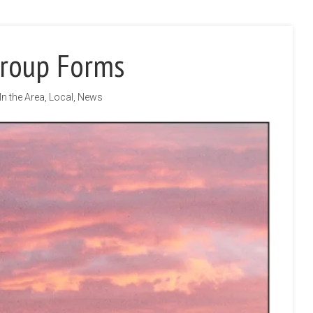
Group Forms
In the Area
,
Local
,
News