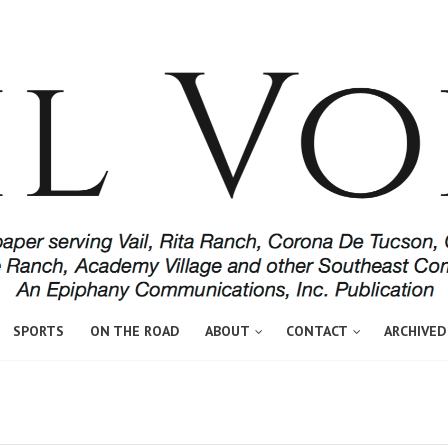
SPORTS
ON THE ROAD
ABOUT
CONTACT
ARCHIVED