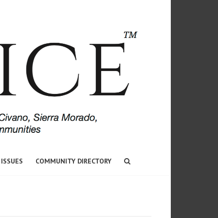
 ISSUES
COMMUNITY DIRECTORY