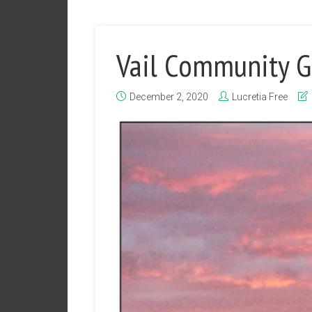
Vail Community 
December 2, 2020
Lucretia Free