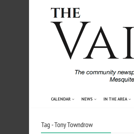
CALENDAR
NEWS
IN THE AREA
Tag - Tony Towndrow