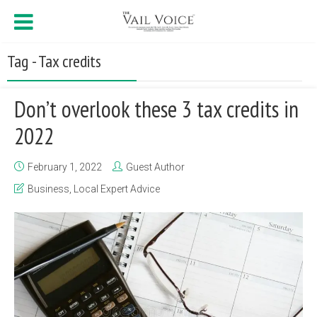
Tag - Tax credits
Don’t overlook these 3 tax credits in
2022
February 1, 2022
Guest Author
Business
,
Local Expert Advice