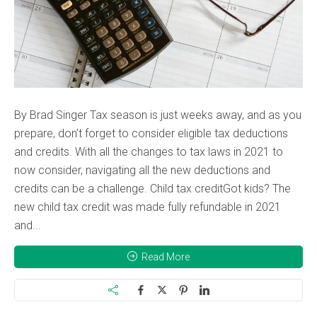
By Brad Singer Tax season is just weeks away, and as you
prepare, don’t forget to consider eligible tax deductions
and credits. With all the changes to tax laws in 2021 to
now consider, navigating all the new deductions and
credits can be a challenge. Child tax creditGot kids? The
new child tax credit was made fully refundable in 2021
and...
Read More