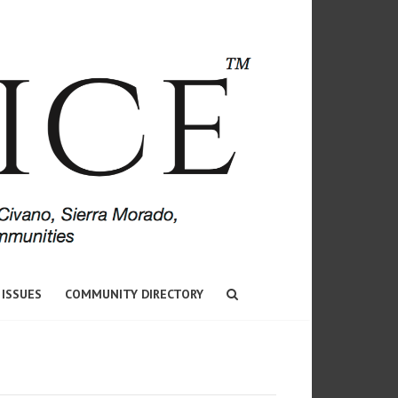
 ISSUES
COMMUNITY DIRECTORY