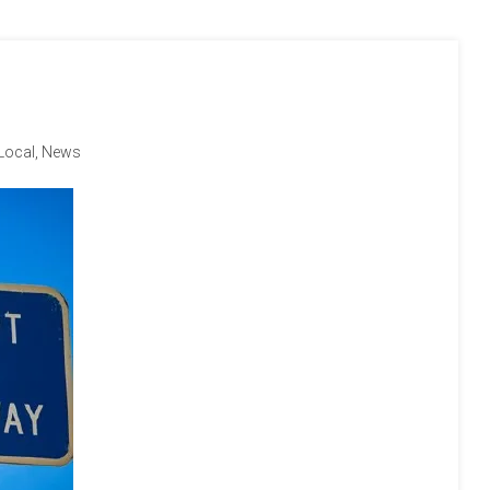
Local
,
News