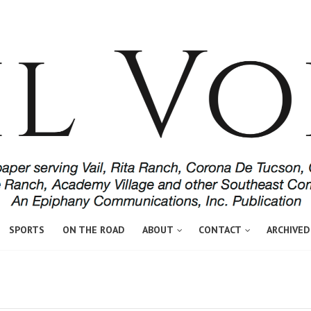
SPORTS
ON THE ROAD
ABOUT
CONTACT
ARCHIVED