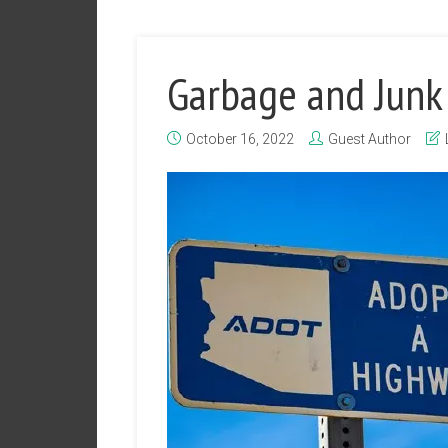
Garbage and Junk
October 16, 2022
Guest Author