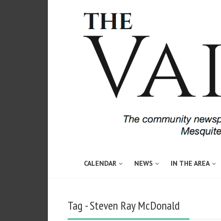
CALENDAR
NEWS
IN THE AREA
Tag - Steven Ray McDonald