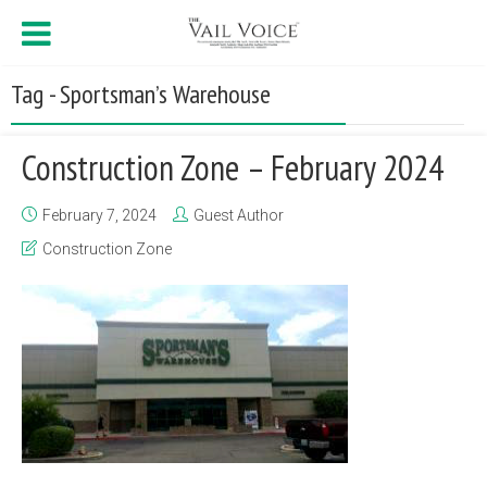
Tag - Sportsman’s Warehouse
Construction Zone – February 2024
February 7, 2024
Guest Author
Construction Zone