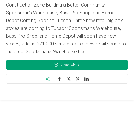
Construction Zone Building a Better Community
Sportsman’s Warehouse, Bass Pro Shop, and Home
Depot Coming Soon to Tucson! Three new retail big box
stores are coming to Tucson: Sportsman’s Warehouse,
Bass Pro Shop, and Home Depot will soon have new
stores, adding 271,000 square feet of new retail space to
the area. Sportsman’s Warehouse has...
Read More