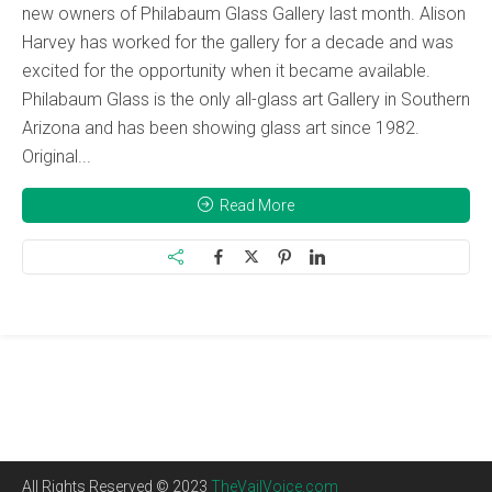
new owners of Philabaum Glass Gallery last month. Alison
Harvey has worked for the gallery for a decade and was
excited for the opportunity when it became available.
Philabaum Glass is the only all-glass art Gallery in Southern
Arizona and has been showing glass art since 1982.
Original...
Read More
All Rights Reserved © 2023
TheVailVoice.com