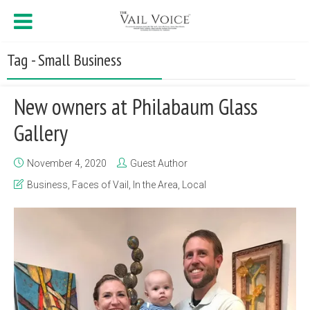
Tag - Small Business
New owners at Philabaum Glass
Gallery
November 4, 2020
Guest Author
Business
,
Faces of Vail
,
In the Area
,
Local