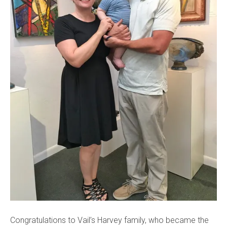
Congratulations to Vail’s Harvey family, who became the